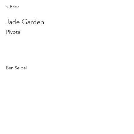
< Back
Jade Garden
Pivotal
Ben Seibel