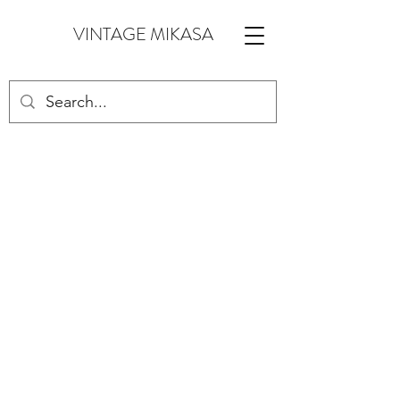
VINTAGE MIKASA