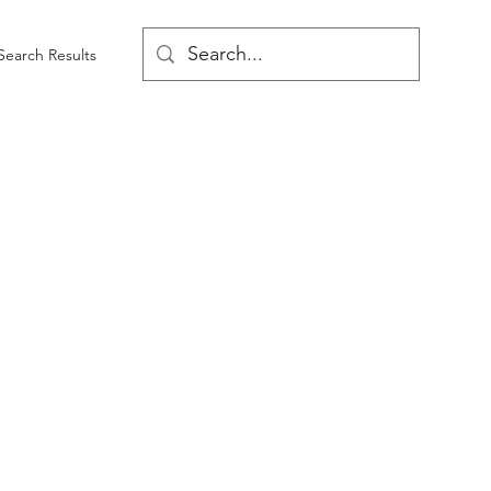
Search Results