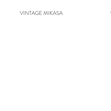
VINTAGE MIKASA