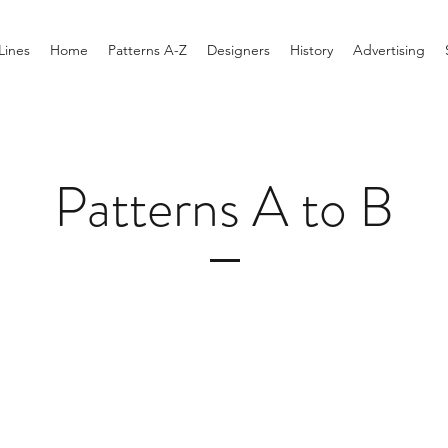
Lines
Home
Patterns A-Z
Designers
History
Advertising
Patterns A to B