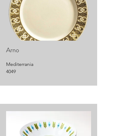
Arno
Mediterrania
4049