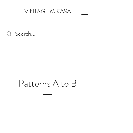
VINTAGE MIKASA
Patterns A to B