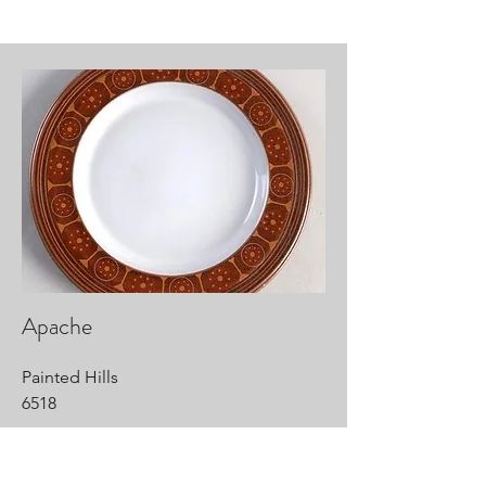
Apache
Painted Hills
6518