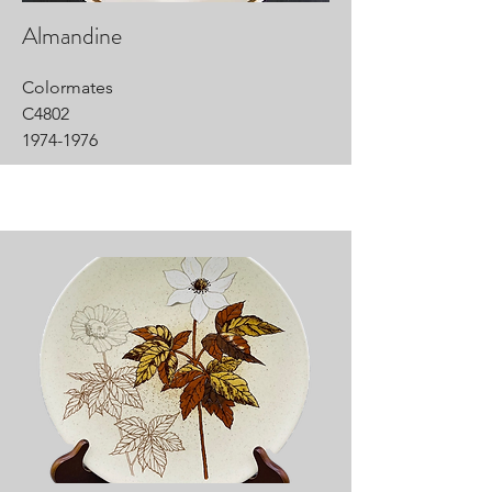
Almandine
Colormates
C4802
1974-1976