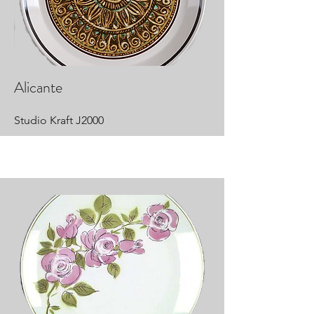
Alicante
Studio Kraft J2000