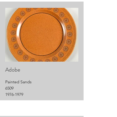
Adobe
Painted Sands
6509
1976-1979