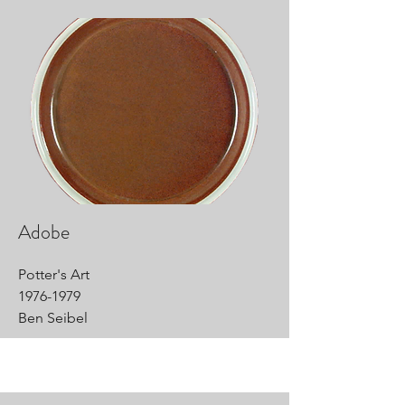
Adobe
Potter's Art
1976-1979
Ben Seibel