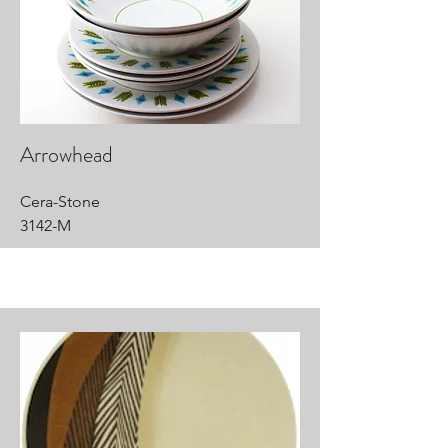
Arrowhead
Cera-Stone
3142-M