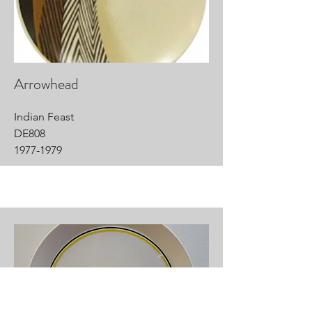
Arrowhead
Indian Feast
DE808
1977-1979