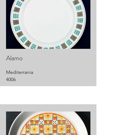
Alamo
Mediterrania
4006