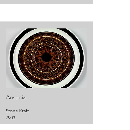
Ansonia
Stone Kraft
7903