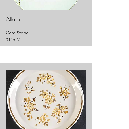
Allura
Cera-Stone
3146-M