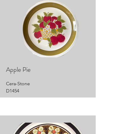
Apple Pie
Cera-Stone
D1454