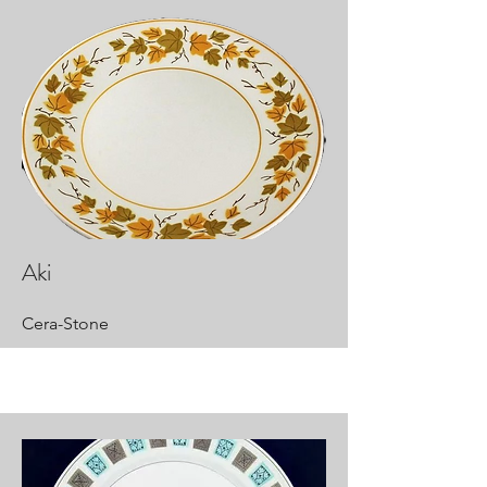
Aki
Cera-Stone