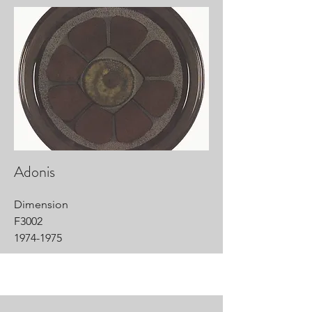
Adonis
Dimension
F3002
1974-1975