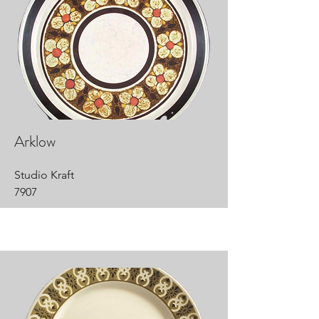
Arklow
Studio Kraft
7907