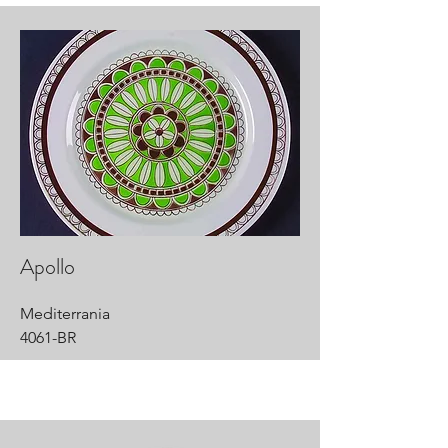
Apollo
Mediterrania
4061-BR