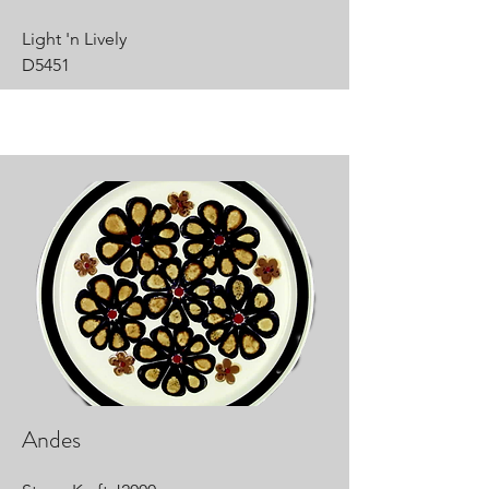
Light 'n Lively
D5451
Andes