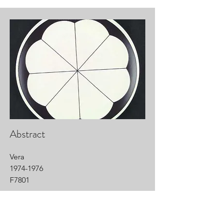
Abstract
Vera
1974-1976
F7801