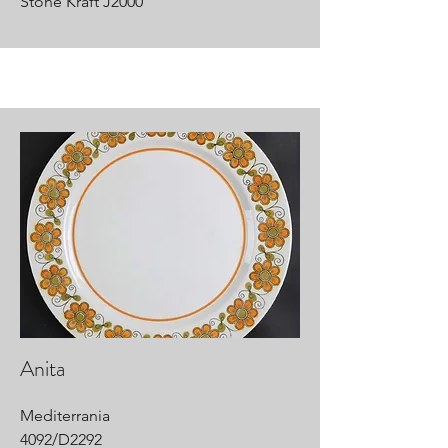
Stone Kraft J2000
Anita
Mediterrania
4092/D2292