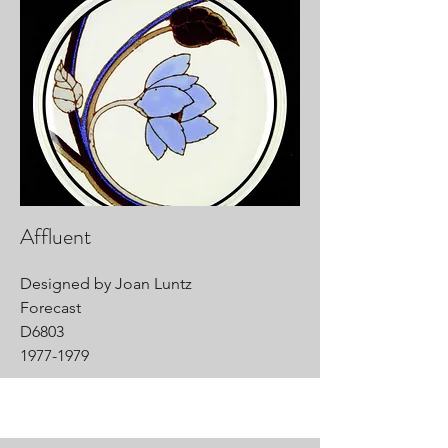
Affluent
Designed by Joan Luntz
Forecast
D6803
1977-1979