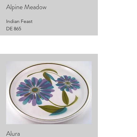
Alpine Meadow
Indian Feast
DE 865
Alura