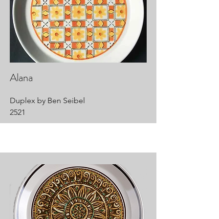
Alana
Duplex by Ben Seibel
2521