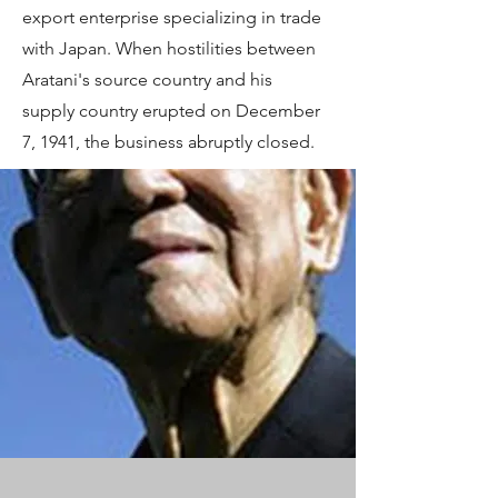
export enterprise specializing in trade
with Japan. When hostilities between
Aratani's source country and his
supply country erupted on December
7, 1941, the business abruptly closed.