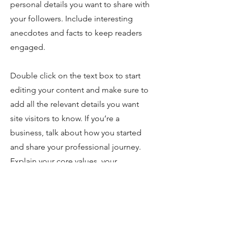
personal details you want to share with
your followers. Include interesting
anecdotes and facts to keep readers
engaged.
Double click on the text box to start
editing your content and make sure to
add all the relevant details you want
site visitors to know. If you’re a
business, talk about how you started
and share your professional journey.
Explain your core values, your
commitment to customers and how
you stand out from the crowd. Add a
photo, gallery or video for even more
engagement.