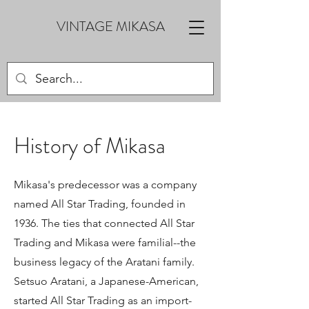
VINTAGE MIKASA
History of Mikasa
Mikasa's predecessor was a company
named All Star Trading, founded in
1936. The ties that connected All Star
Trading and Mikasa were familial--the
business legacy of the Aratani family.
Setsuo Aratani, a Japanese-American,
started All Star Trading as an import-