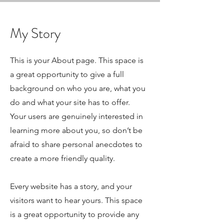
My Story
This is your About page. This space is
a great opportunity to give a full
background on who you are, what you
do and what your site has to offer.
Your users are genuinely interested in
learning more about you, so don’t be
afraid to share personal anecdotes to
create a more friendly quality.
Every website has a story, and your
visitors want to hear yours. This space
is a great opportunity to provide any