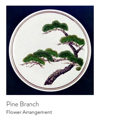
Pine Branch
Flower Arrangement
Read More