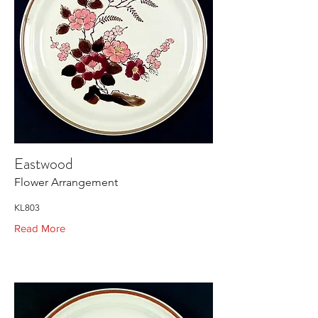
Eastwood
Flower Arrangement
KL803
Read More