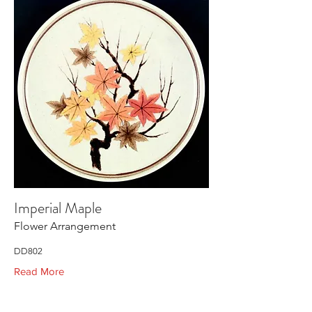
Imperial Maple
Flower Arrangement
DD802
Read More