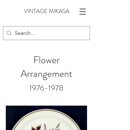
VINTAGE MIKASA
Flower
Arrangement
1976-1978