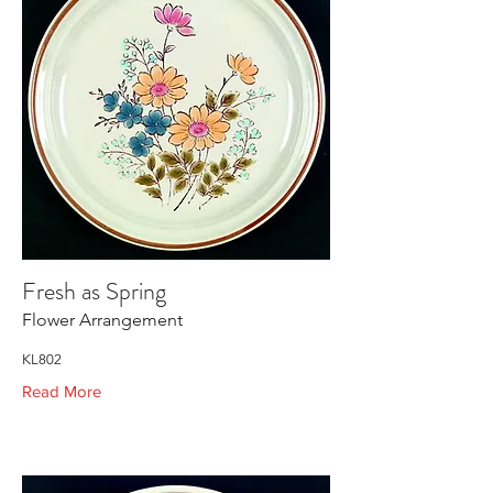
Fresh as Spring
Flower Arrangement
KL802
Read More