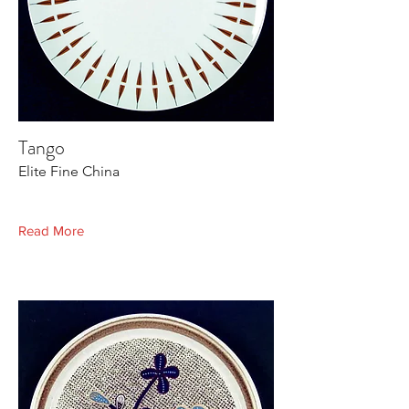
Tango
Elite Fine China
Read More