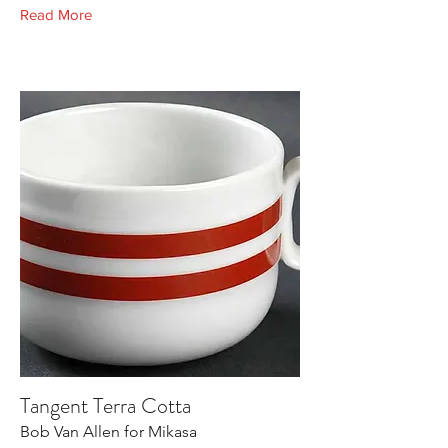
Read More
Tangent Terra Cotta
Bob Van Allen for Mikasa