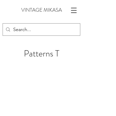
VINTAGE MIKASA
Patterns T