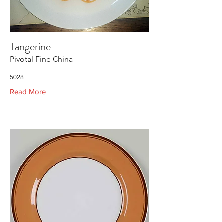
Tangerine
Pivotal Fine China
5028
Read More