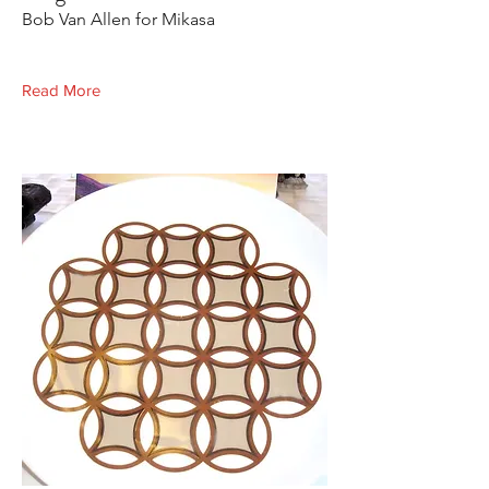
Bob Van Allen for Mikasa
Read More