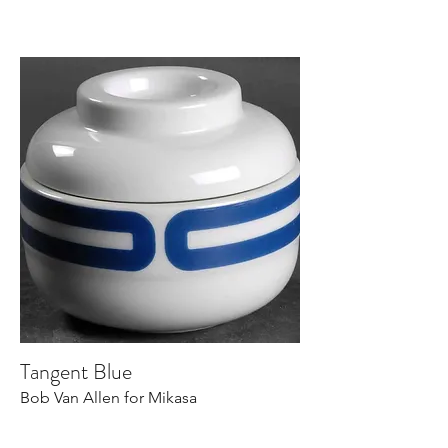
Tangent Blue
Bob Van Allen for Mikasa