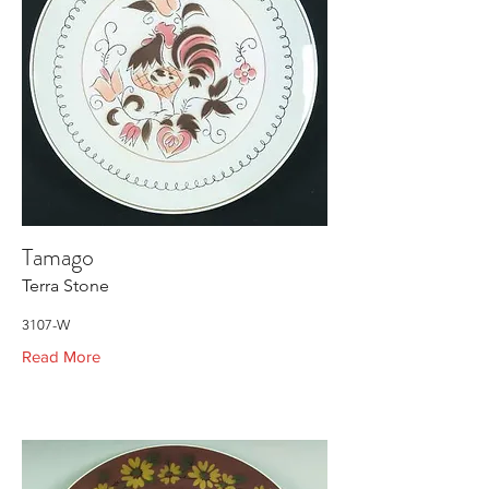
Tamago
Terra Stone
3107-W
Read More