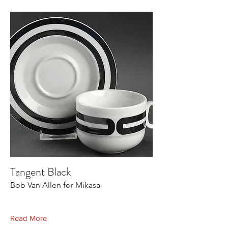
Tangent Black
Bob Van Allen for Mikasa
Read More