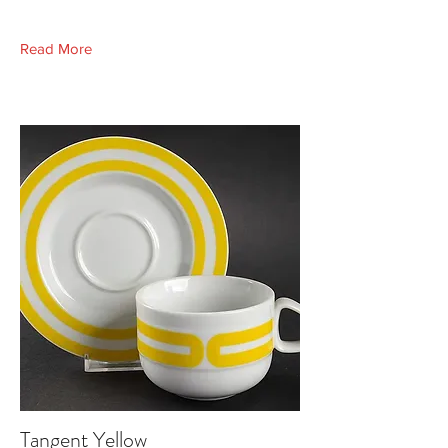
Read More
Tangent Yellow