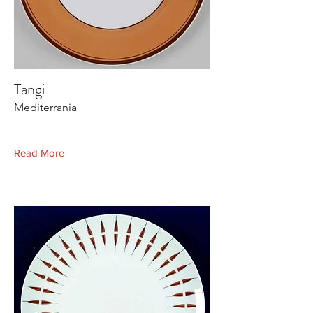
Tangi
Mediterrania
Read More