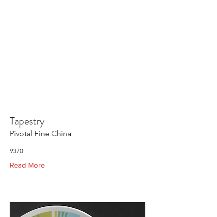
Tapestry
Pivotal Fine China
9370
Read More