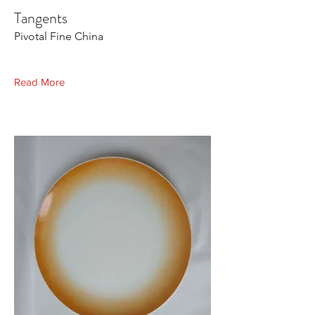
Tangents
Pivotal Fine China
Read More