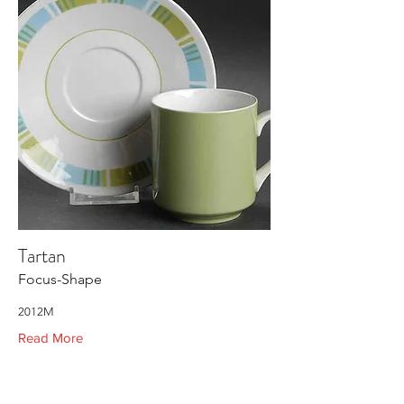
Tartan
Focus-Shape
2012M
Read More