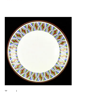
Taxcala
Mexicana
618