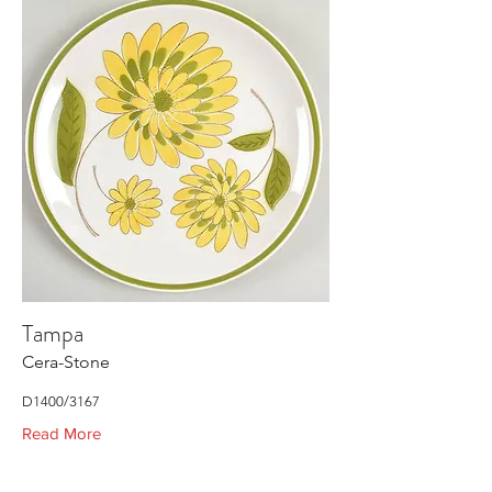
Tampa
Cera-Stone
D1400/3167
Read More