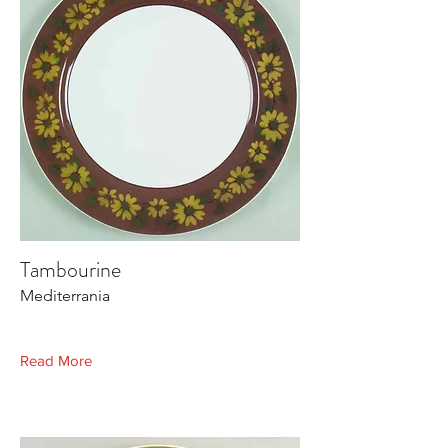
Tambourine
Mediterrania
Read More