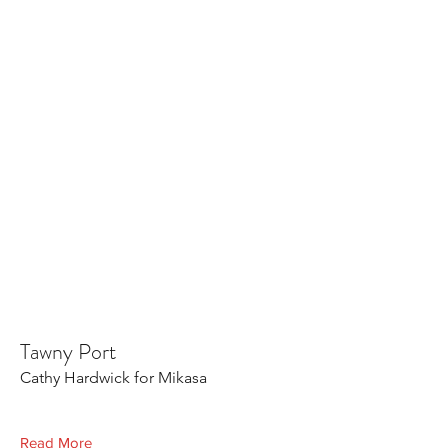
Tawny Port
Cathy Hardwick for Mikasa
Read More