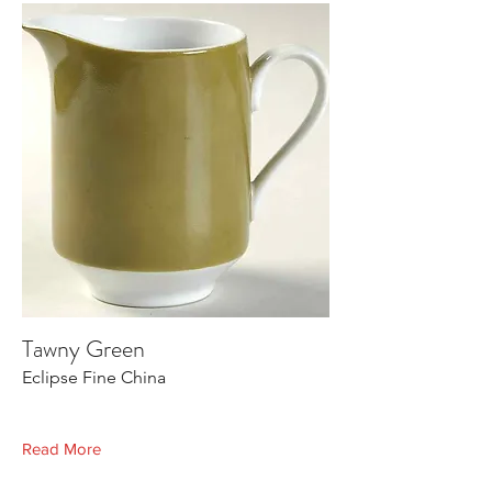
Tawny Green
Eclipse Fine China
Read More