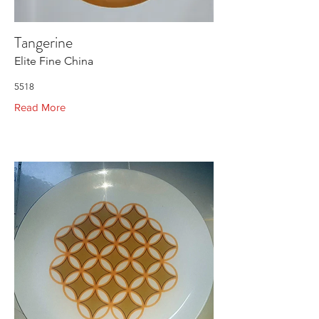
Tangerine
Elite Fine China
5518
Read More