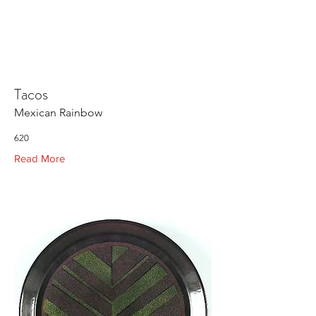
Tacos
Mexican Rainbow
620
Read More