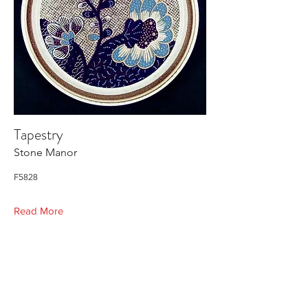
Tapestry
Stone Manor
F5828
Read More