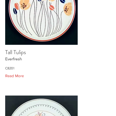
Tall Tulips
Everfresh
C8201
Read More