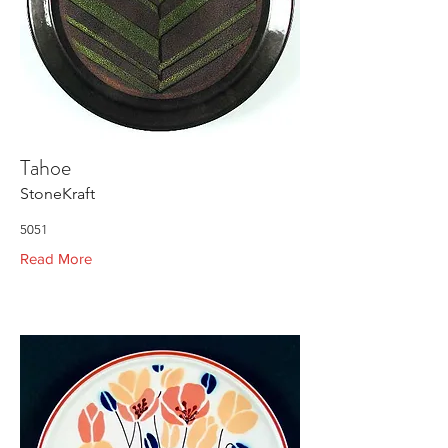
Tahoe
StoneKraft
5051
Read More