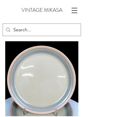
VINTAGE MIKASA