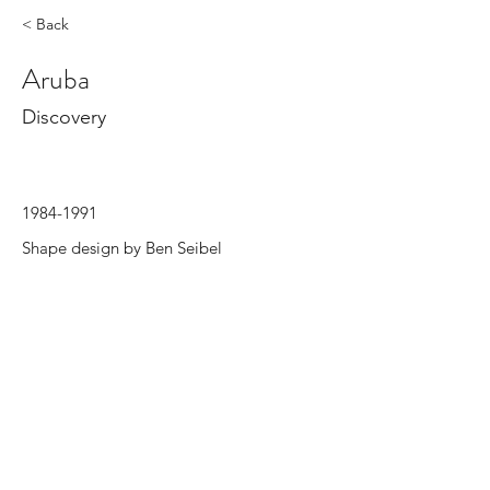
< Back
Aruba
Discovery
1984-1991
Shape design by Ben Seibel