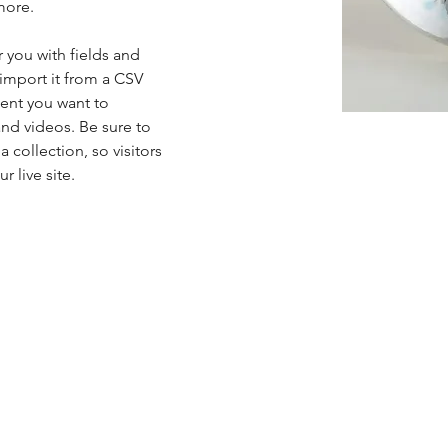
more.
r you with fields and 
import it from a CSV 
tent you want to 
and videos. Be sure to 
 collection, so visitors 
 live site. 