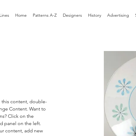
Lines
Home
Patterns A-Z
Designers
History
Advertising
e this content, double-
ange Content. Want to 
ns? Click on the 
 panel on the left. 
ur content, add new 