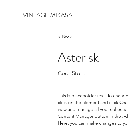
VINTAGE MIKASA
< Back
Asterisk
Cera-Stone
This is placeholder text. To chang
click on the element and click Ch
view and manage all your collectio
Content Manager button in the Add
Here, you can make changes to yo