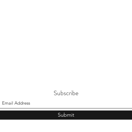
Subscribe
Submit