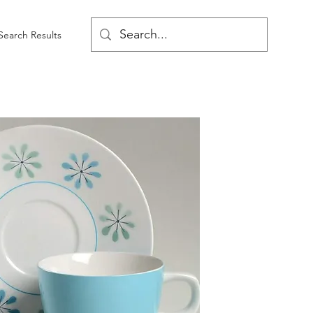
Search Results