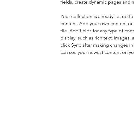
fields, create dynamic pages and 
Your collection is already set up fo
content. Add your own content or 
file. Add fields for any type of con
display, such as rich text, images, 
click Sync after making changes in a
can see your newest content on your