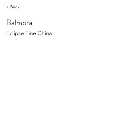
< Back
Balmoral
Eclipse Fine China