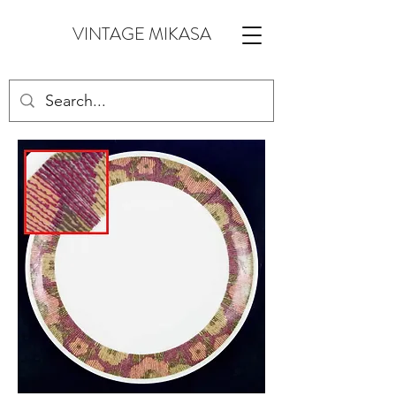
VINTAGE MIKASA