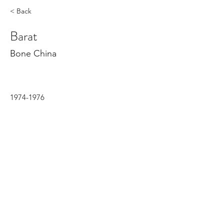
< Back
Barat
Bone China
1974-1976