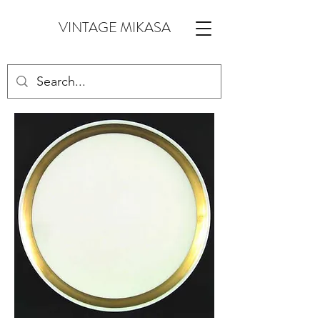
VINTAGE MIKASA