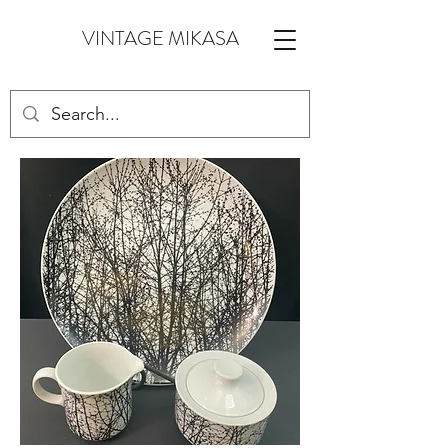
VINTAGE MIKASA