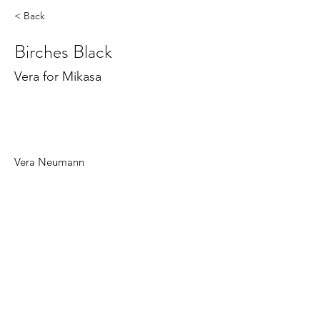
< Back
Birches Black
Vera for Mikasa
Vera Neumann