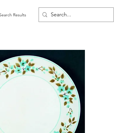
Search Results