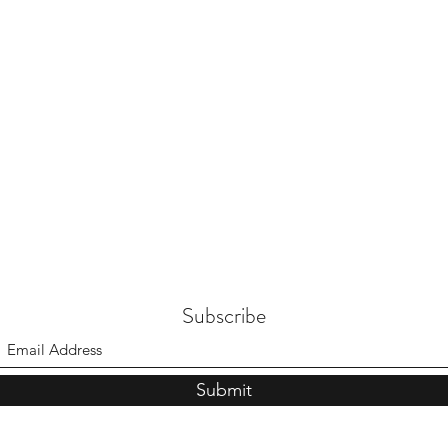
Subscribe
Submit