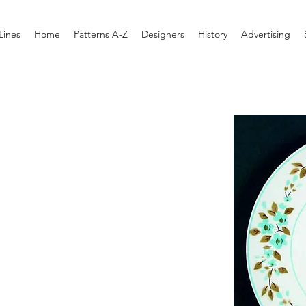
Lines
Home
Patterns A-Z
Designers
History
Advertising