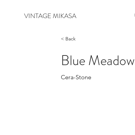
VINTAGE MIKASA
< Back
Blue Meadow
Cera-Stone