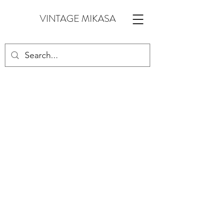
VINTAGE MIKASA