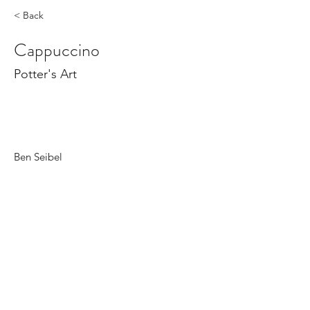
< Back
Cappuccino
Potter's Art
Ben Seibel