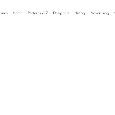
Lines
Home
Patterns A-Z
Designers
History
Advertising