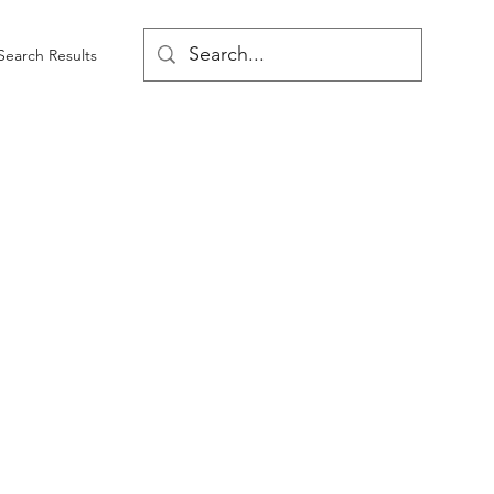
Search Results