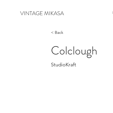
VINTAGE MIKASA
< Back
Colclough
StudioKraft