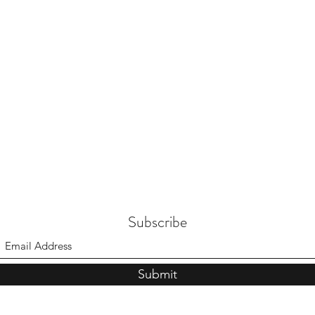
Subscribe
Submit