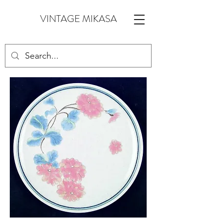
VINTAGE MIKASA