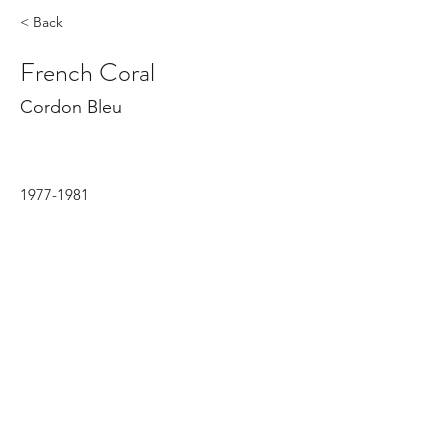
< Back
French Coral
Cordon Bleu
1977-1981