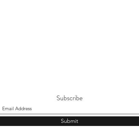
Subscribe
Submit