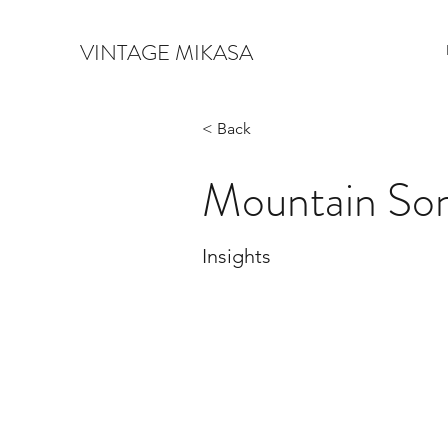
VINTAGE MIKASA
< Back
Mountain So
Insights