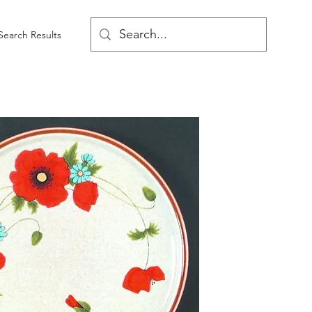
Search Results