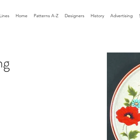
Lines
Home
Patterns A-Z
Designers
History
Advertising
ng