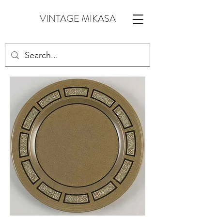
VINTAGE MIKASA