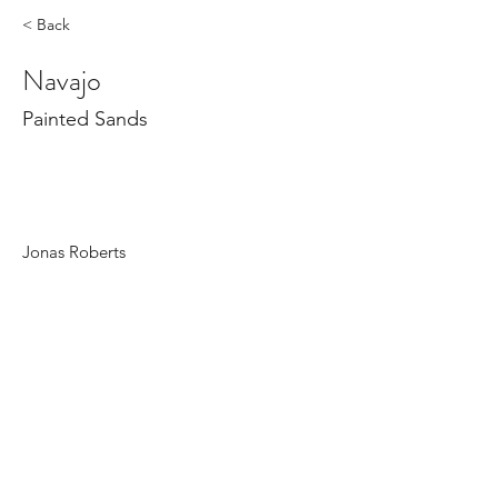
< Back
Navajo
Painted Sands
Jonas Roberts