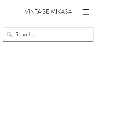
VINTAGE MIKASA