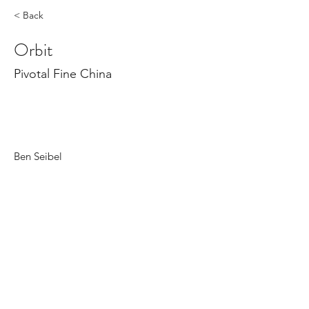
< Back
Orbit
Pivotal Fine China
Ben Seibel