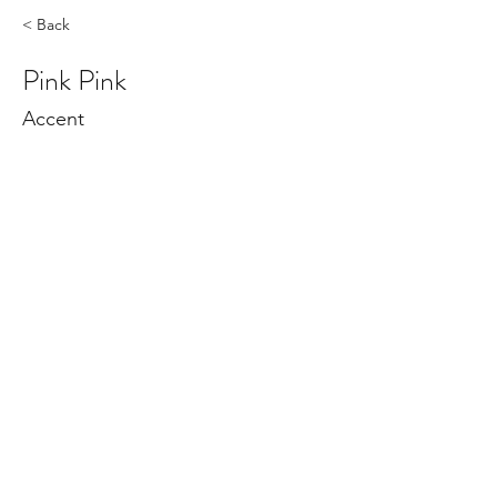
< Back
Pink Pink
Accent