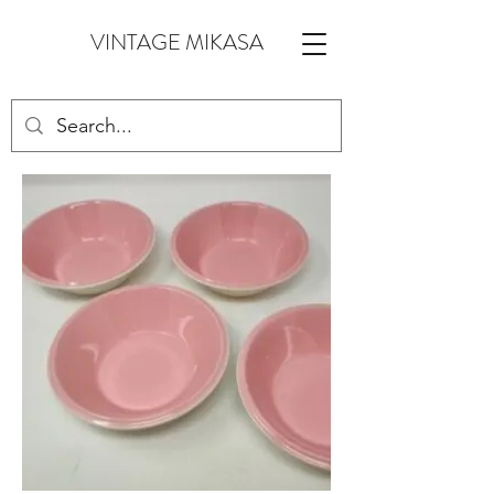
VINTAGE MIKASA