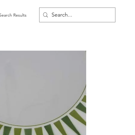
Search Results