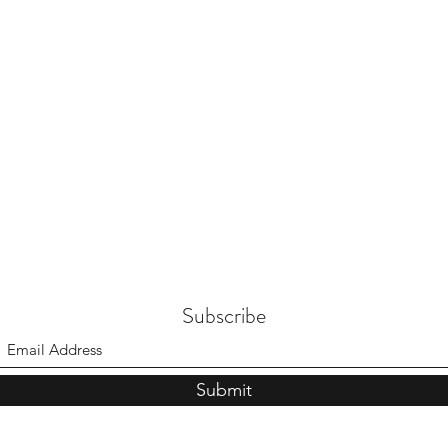
Subscribe
Submit