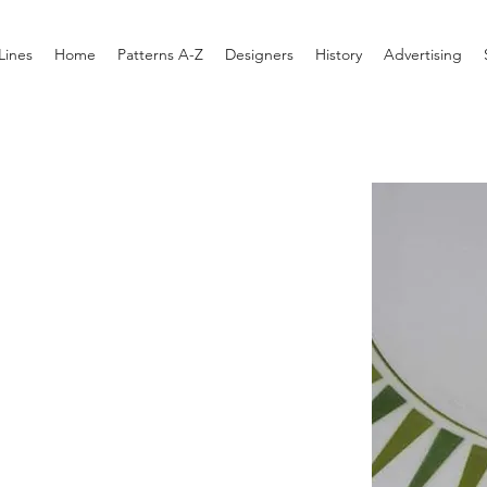
Lines
Home
Patterns A-Z
Designers
History
Advertising