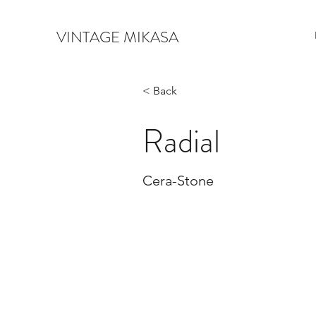
VINTAGE MIKASA
< Back
Radial
Cera-Stone