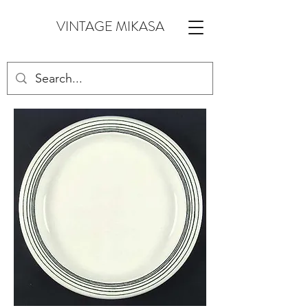
VINTAGE MIKASA