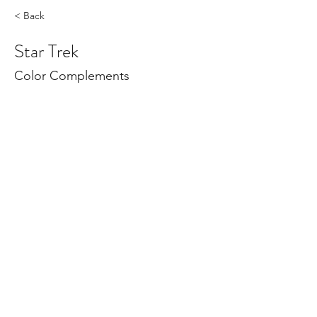
< Back
Star Trek
Color Complements