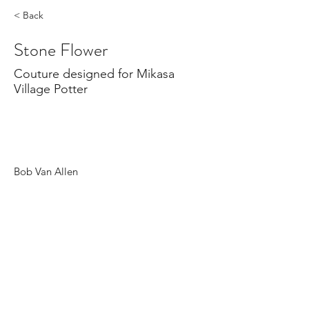
< Back
Stone Flower
Couture designed for Mikasa
Village Potter
Bob Van Allen