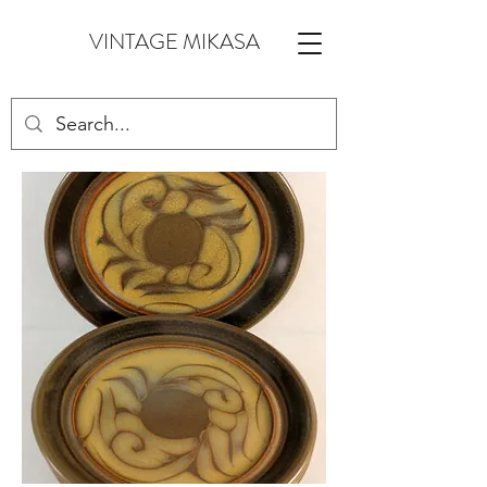
VINTAGE MIKASA