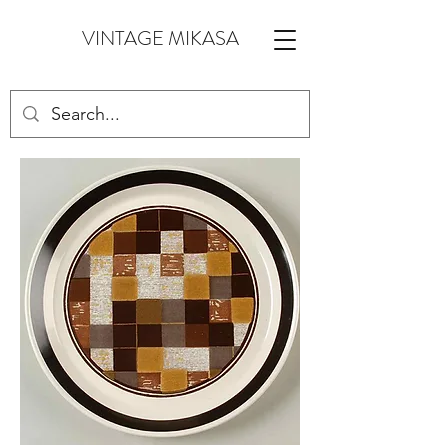
VINTAGE MIKASA