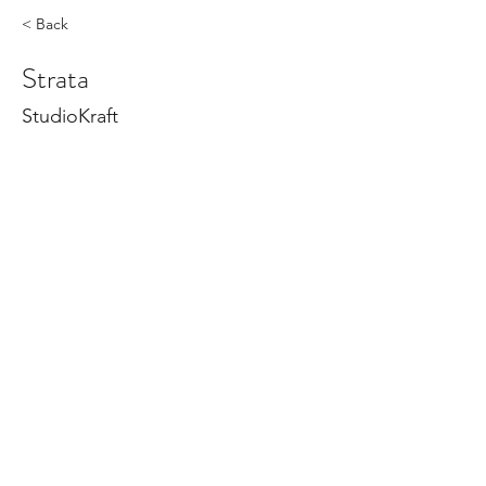
< Back
Strata
StudioKraft