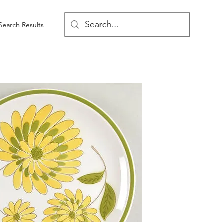
Search Results