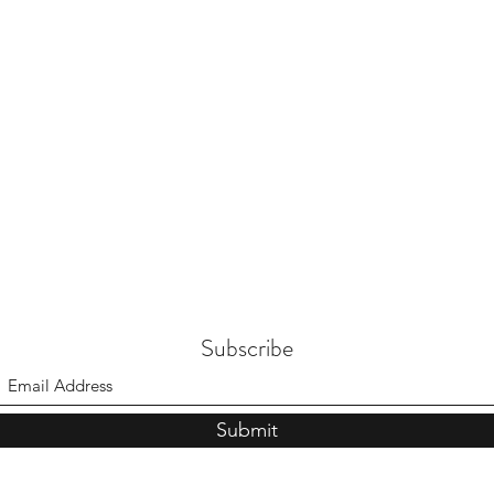
Subscribe
Submit