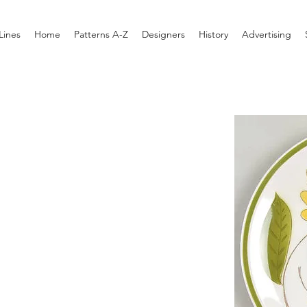
Lines
Home
Patterns A-Z
Designers
History
Advertising