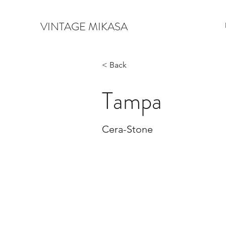
VINTAGE MIKASA
< Back
Tampa
Cera-Stone