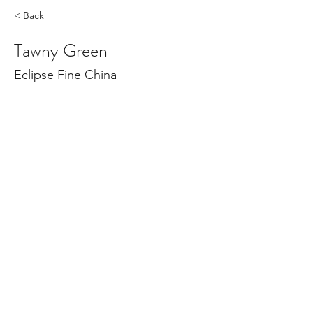
< Back
Tawny Green
Eclipse Fine China