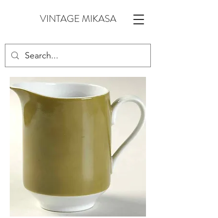
VINTAGE MIKASA