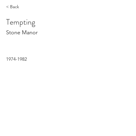
< Back
Tempting
Stone Manor
1974-1982