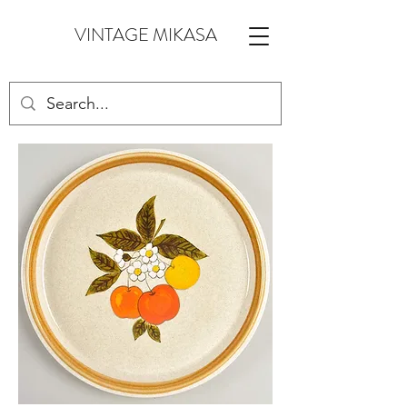
VINTAGE MIKASA