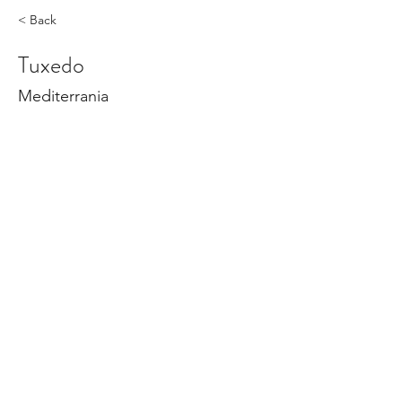
< Back
Tuxedo
Mediterrania