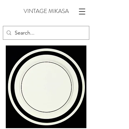
VINTAGE MIKASA