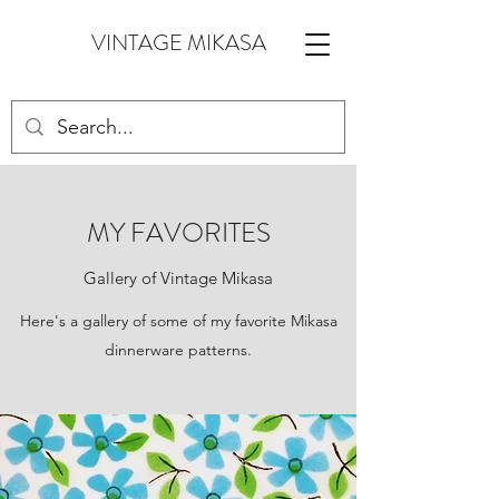
VINTAGE MIKASA
MY FAVORITES
Gallery of Vintage Mikasa
Here's a gallery of some of my favorite Mikasa
dinnerware patterns.