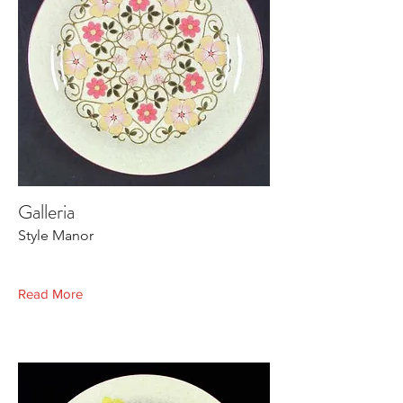
Galleria
Style Manor
Read More