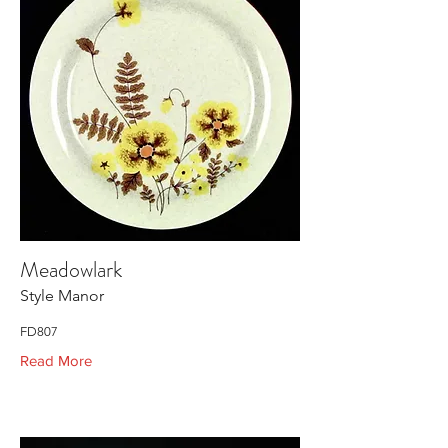
Meadowlark
Style Manor
FD807
Read More