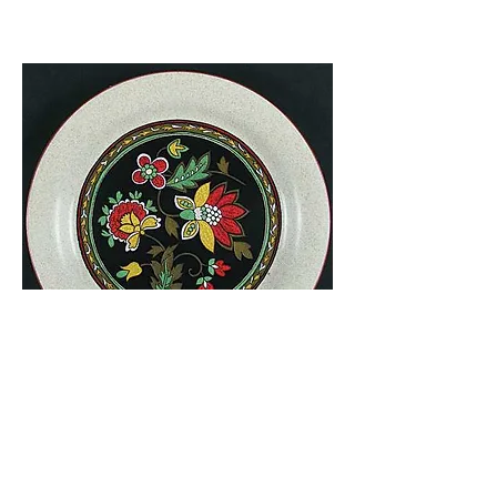
Shalimar
Style Manor
FD-805