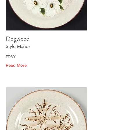
Dogwood
Style Manor
FD801
Read More