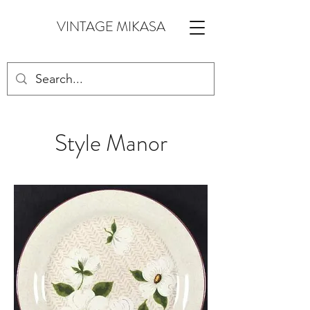
VINTAGE MIKASA
Style Manor