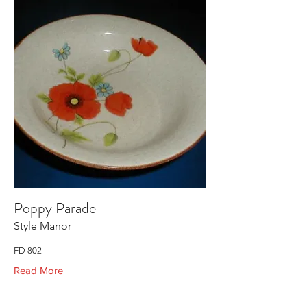
Poppy Parade
Style Manor
FD 802
Read More