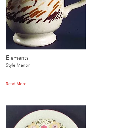
Elements
Style Manor
Read More