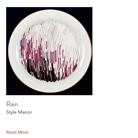
Rain
Style Manor
Read More