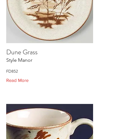
Dune Grass
Style Manor
FD852
Read More