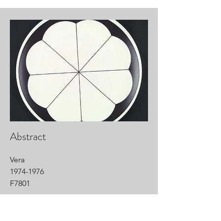
Abstract
Vera
1974-1976
F7801