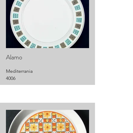
Alamo
Mediterrania
4006