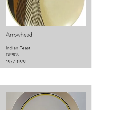
Arrowhead
Indian Feast
DE808
1977-1979