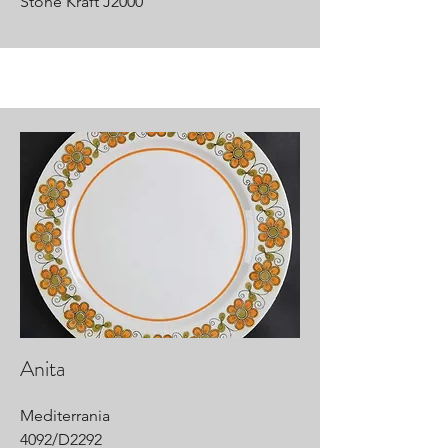
Stone Kraft J2000
Anita
Mediterrania
4092/D2292