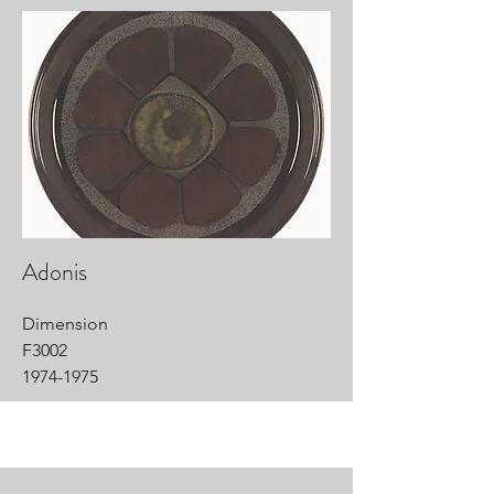
Adonis
Dimension
F3002
1974-1975