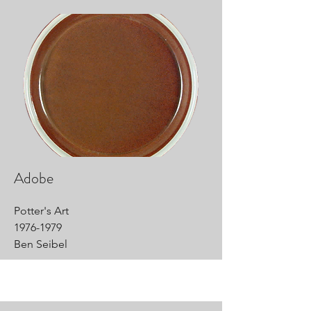
Adobe
Potter's Art
1976-1979
Ben Seibel