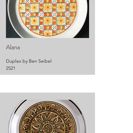
Alana
Duplex by Ben Seibel
2521