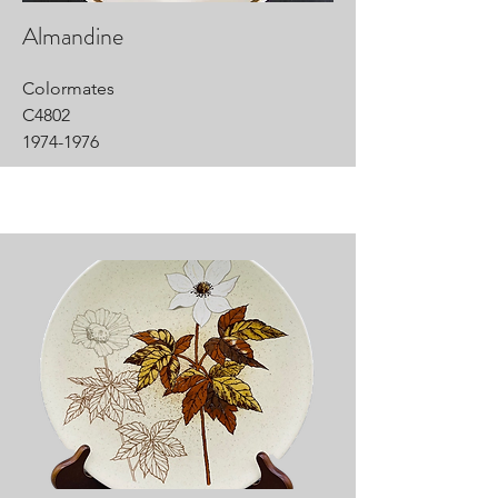
Almandine
Colormates
C4802
1974-1976