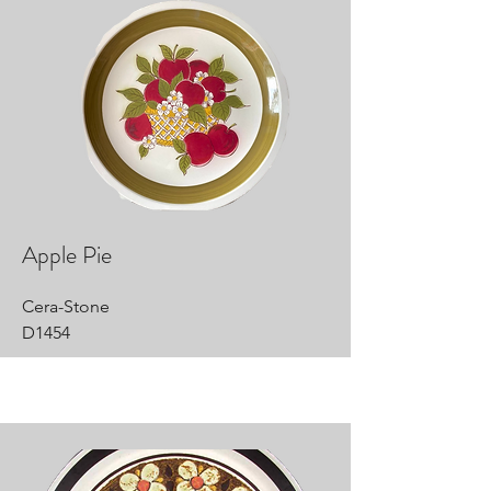
Apple Pie
Cera-Stone
D1454