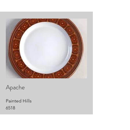
Apache
Painted Hills
6518