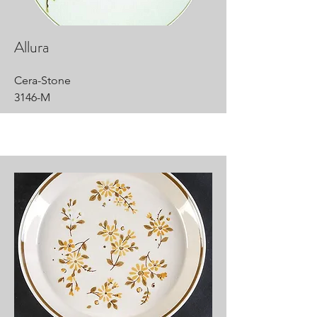
Allura
Cera-Stone
3146-M