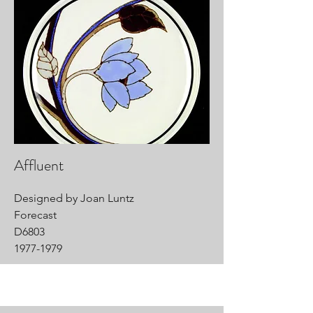
Affluent
Designed by Joan Luntz
Forecast
D6803
1977-1979