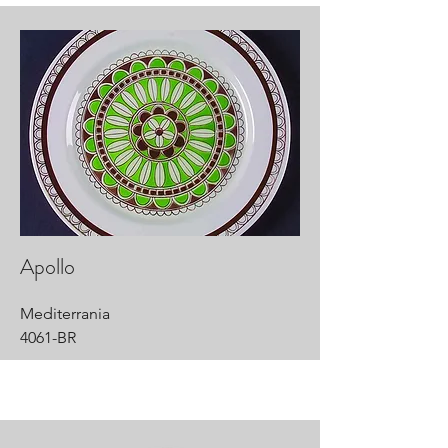
Apollo
Mediterrania
4061-BR