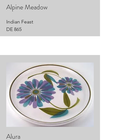
Alpine Meadow
Indian Feast
DE 865
Alura