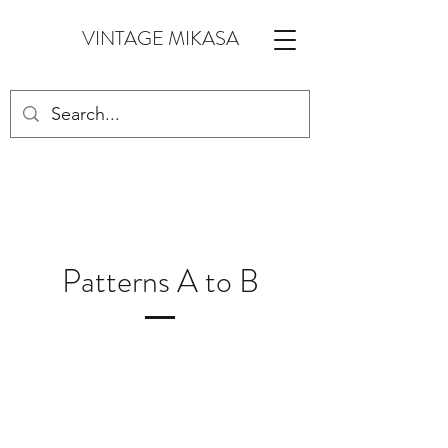
VINTAGE MIKASA
Patterns A to B