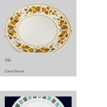
Aki
Cera-Stone