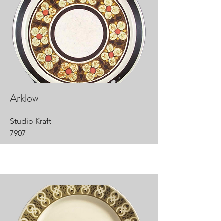
Arklow
Studio Kraft
7907