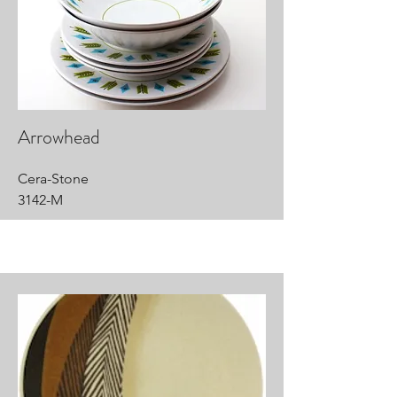
Arrowhead
Cera-Stone
3142-M