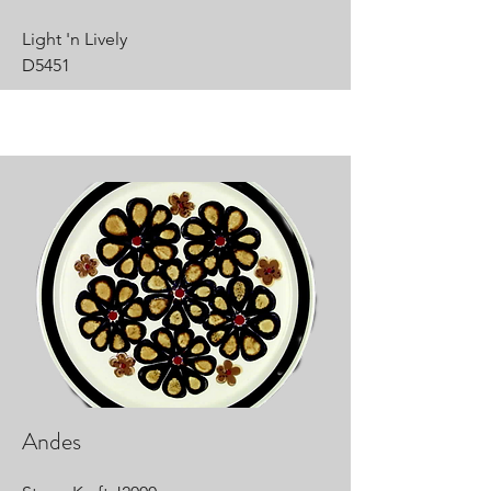
Light 'n Lively
D5451
Andes