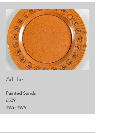
Adobe
Painted Sands
6509
1976-1979