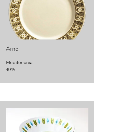
Arno
Mediterrania
4049