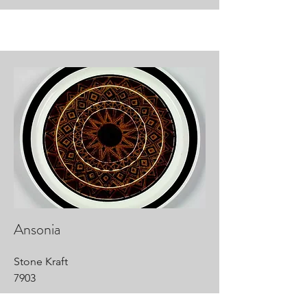
Ansonia
Stone Kraft
7903