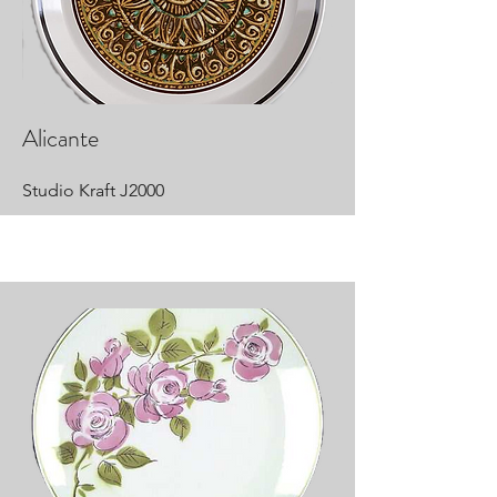
Alicante
Studio Kraft J2000