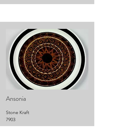
Ansonia
Stone Kraft
7903