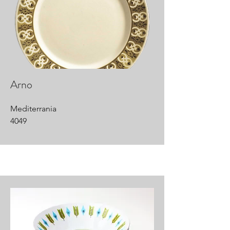
Arno
Mediterrania
4049