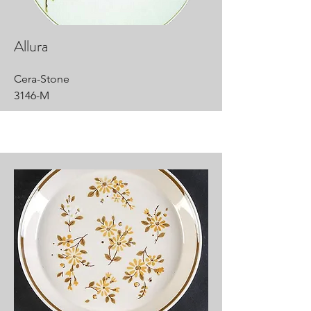
Allura
Cera-Stone
3146-M