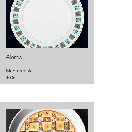
Alamo
Mediterrania
4006