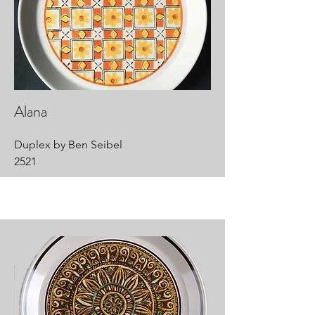
Alana
Duplex by Ben Seibel
2521