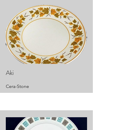
Aki
Cera-Stone