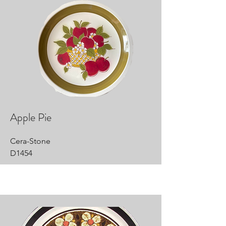
Apple Pie
Cera-Stone
D1454