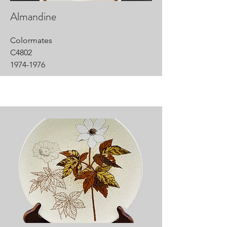
Almandine
Colormates
C4802
1974-1976