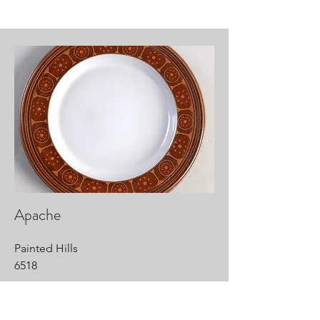
Apache
Painted Hills
6518