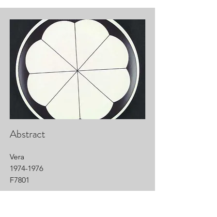
Abstract
Vera
1974-1976
F7801