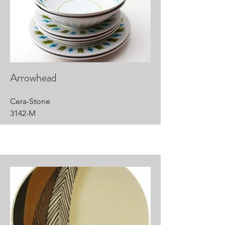
Arrowhead
Cera-Stone
3142-M