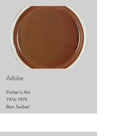
Adobe
Potter's Art
1976-1979
Ben Seibel