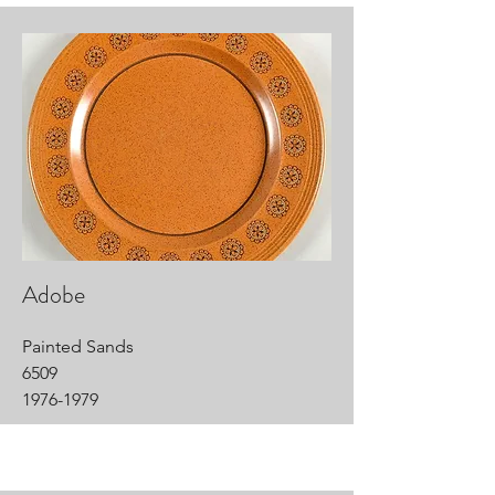
Adobe
Painted Sands
6509
1976-1979