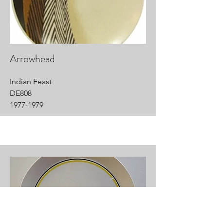
Arrowhead
Indian Feast
DE808
1977-1979