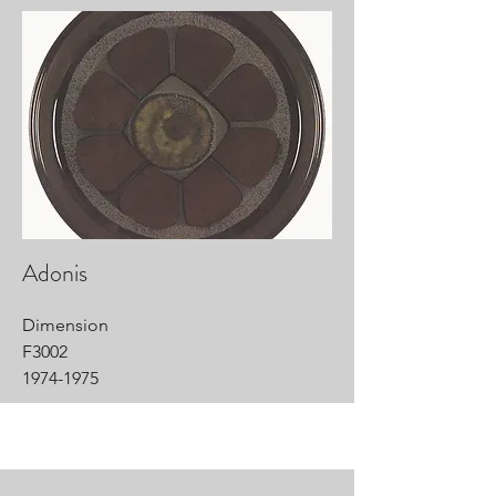
Adonis
Dimension
F3002
1974-1975