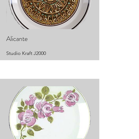
Alicante
Studio Kraft J2000