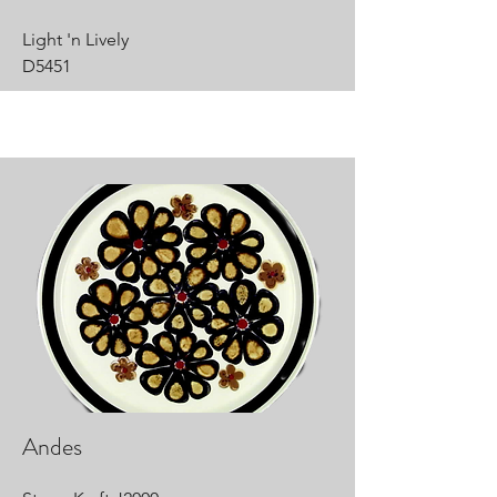
Light 'n Lively
D5451
Andes