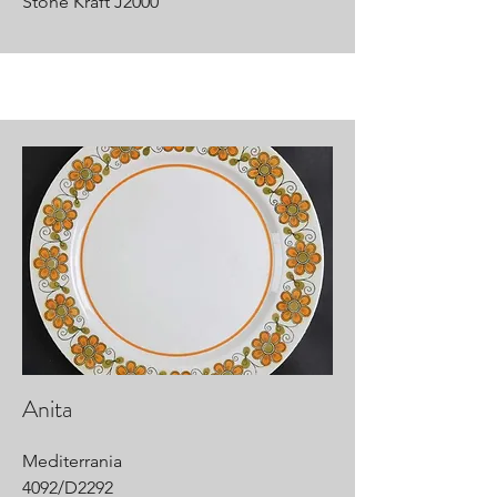
Stone Kraft J2000
Anita
Mediterrania
4092/D2292