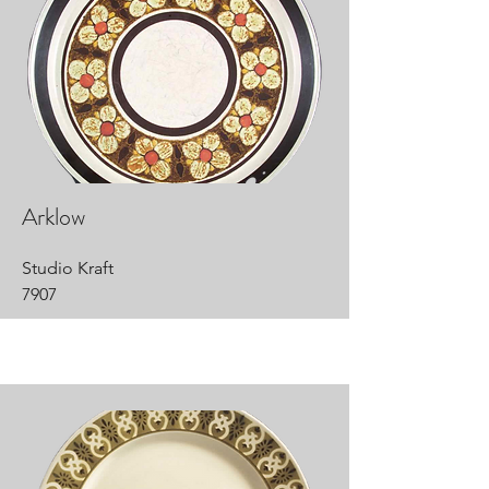
Arklow
Studio Kraft
7907