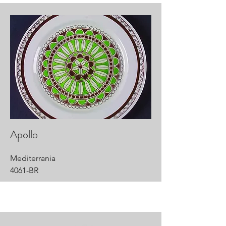
Apollo
Mediterrania
4061-BR