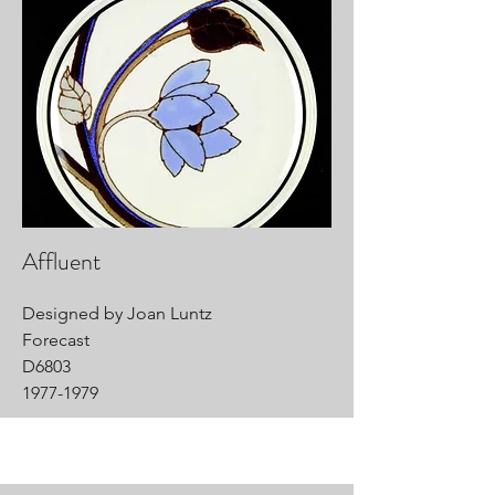
Affluent
Designed by Joan Luntz
Forecast
D6803
1977-1979