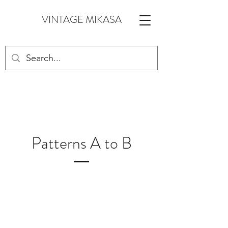
VINTAGE MIKASA
Patterns A to B