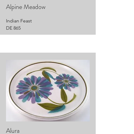
Alpine Meadow
Indian Feast
DE 865
Alura