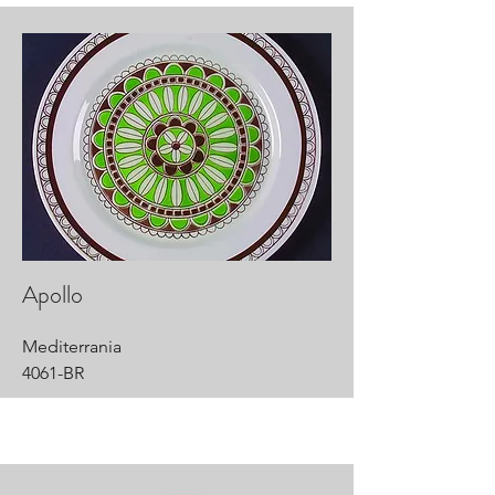
Apollo
Mediterrania
4061-BR