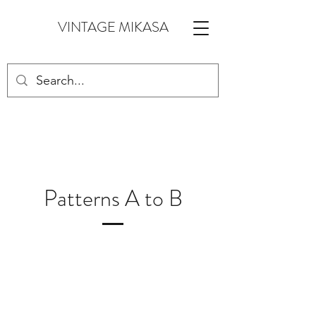
VINTAGE MIKASA
Patterns A to B