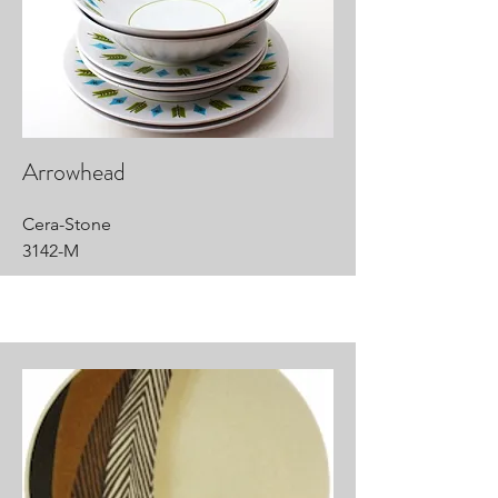
Arrowhead
Cera-Stone
3142-M