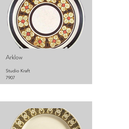
Arklow
Studio Kraft
7907