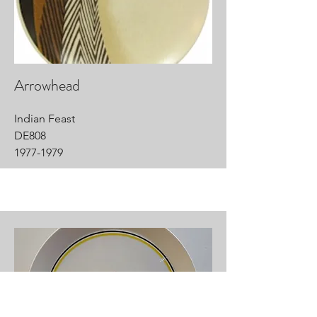
Arrowhead
Indian Feast
DE808
1977-1979