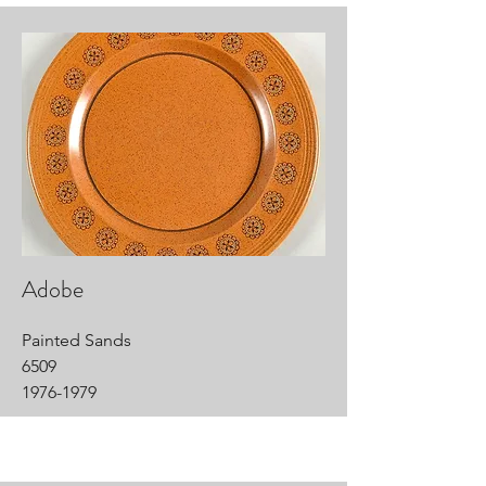
Adobe
Painted Sands
6509
1976-1979