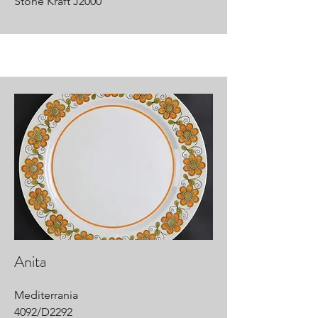
Stone Kraft J2000
Anita
Mediterrania
4092/D2292