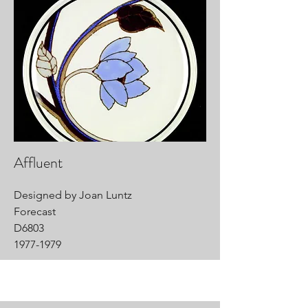
Affluent
Designed by Joan Luntz
Forecast
D6803
1977-1979