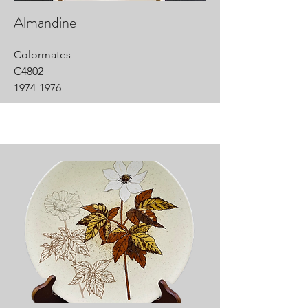
Almandine
Colormates
C4802
1974-1976