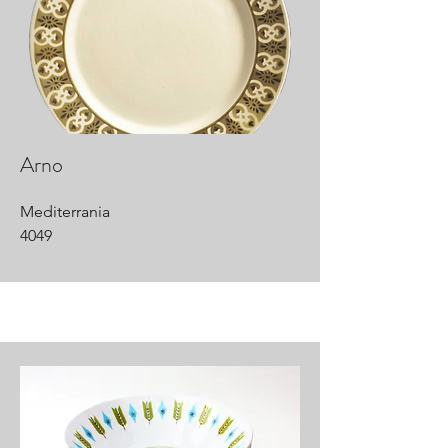
Arno
Mediterrania
4049