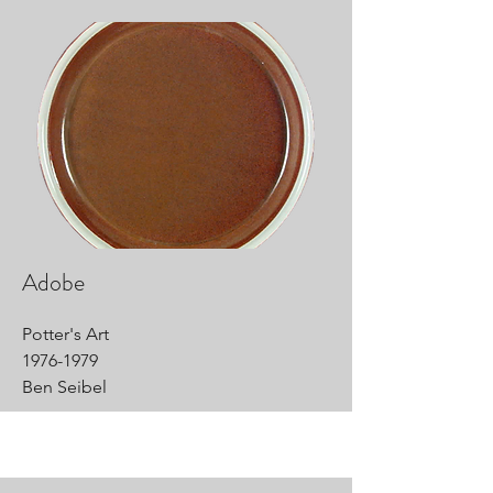
Adobe
Potter's Art
1976-1979
Ben Seibel