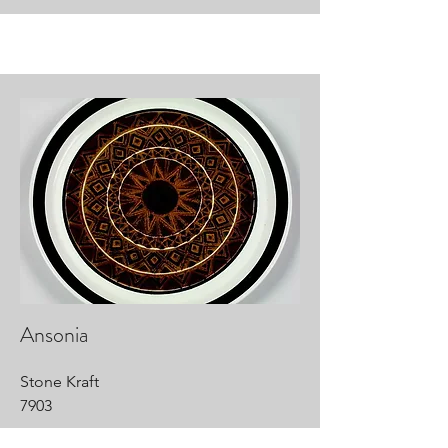
Ansonia
Stone Kraft
7903