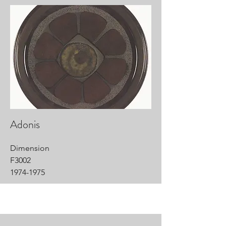
Adonis
Dimension
F3002
1974-1975