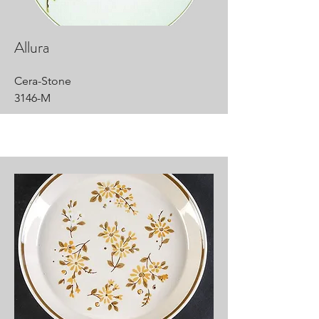
Allura
Cera-Stone
3146-M