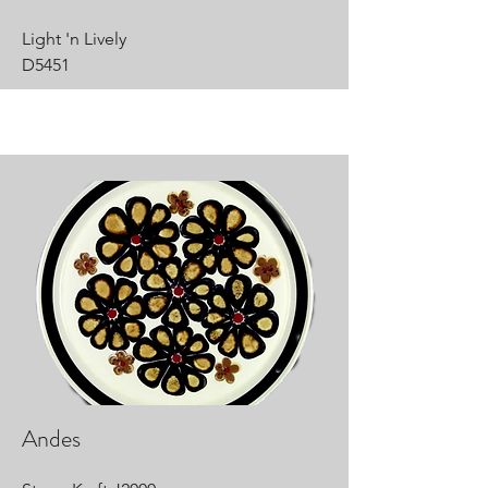
Light 'n Lively
D5451
Andes