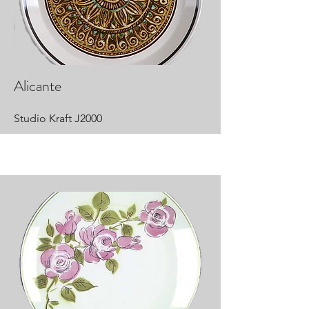
Alicante
Studio Kraft J2000