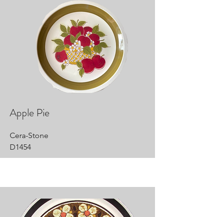
Apple Pie
Cera-Stone
D1454