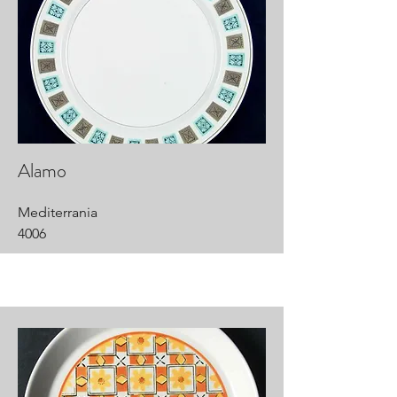
Alamo
Mediterrania
4006