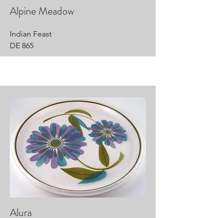
Alpine Meadow
Indian Feast
DE 865
Alura