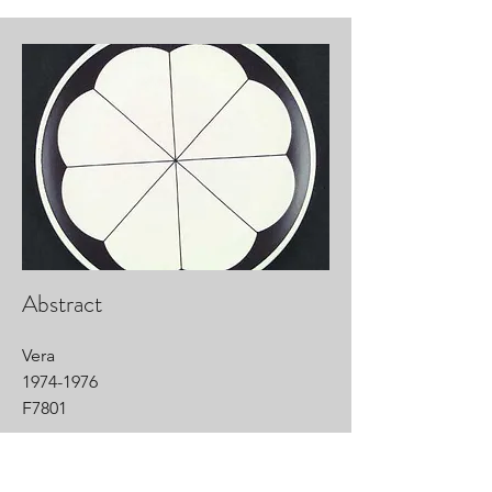
Abstract
Vera
1974-1976
F7801