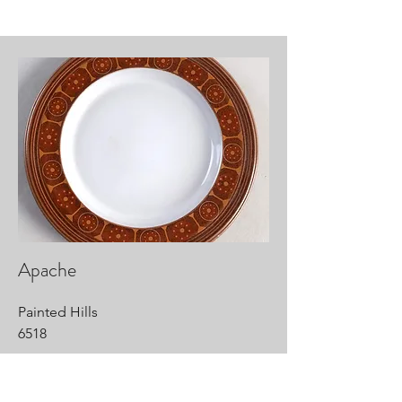
Apache
Painted Hills
6518