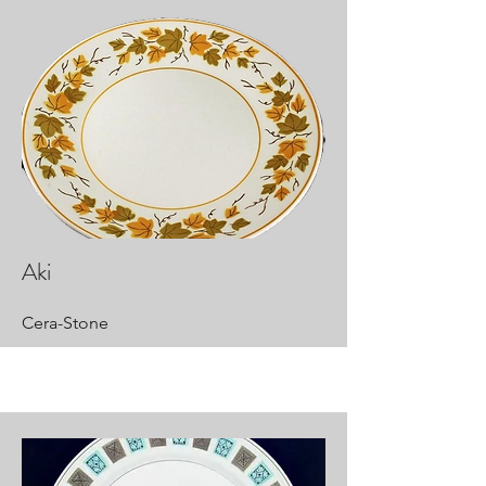
Aki
Cera-Stone