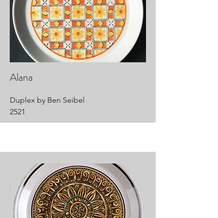
Alana
Duplex by Ben Seibel
2521