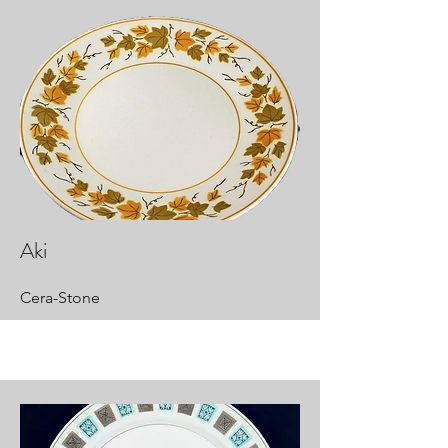
Aki
Cera-Stone