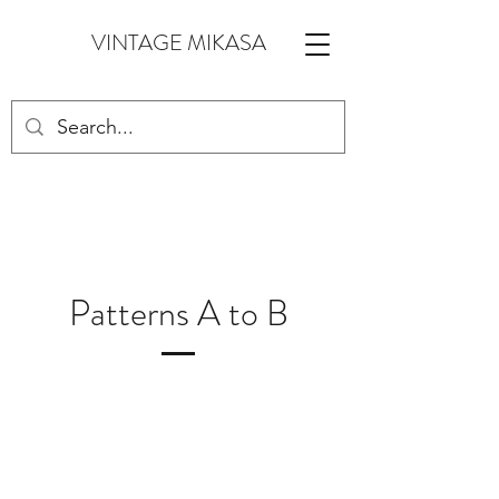
VINTAGE MIKASA
Patterns A to B