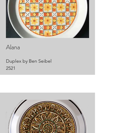
Alana
Duplex by Ben Seibel
2521