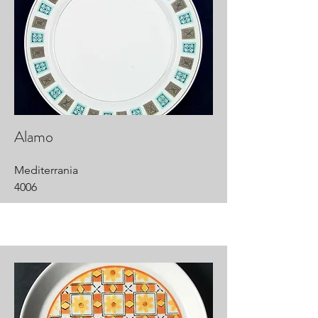
Alamo
Mediterrania
4006