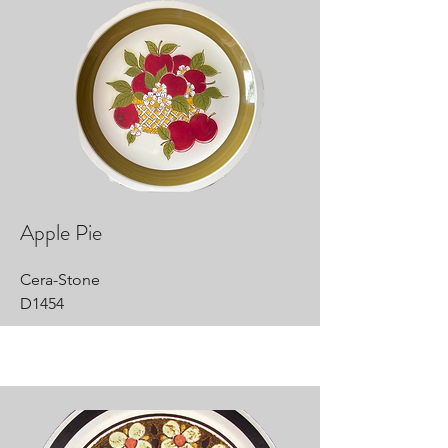
Apple Pie
Cera-Stone
D1454