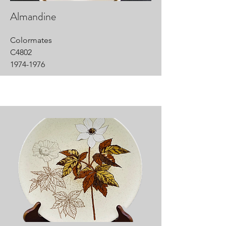
Almandine
Colormates
C4802
1974-1976