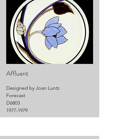
Affluent
Designed by Joan Luntz
Forecast
D6803
1977-1979