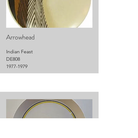
Arrowhead
Indian Feast
DE808
1977-1979