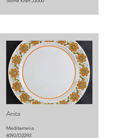
Stone Kraft J2000
Anita
Mediterrania
4092/D2292