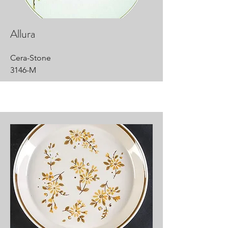
Allura
Cera-Stone
3146-M