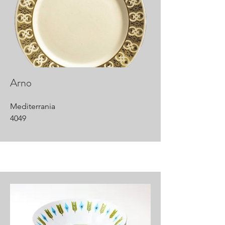
Arno
Mediterrania
4049