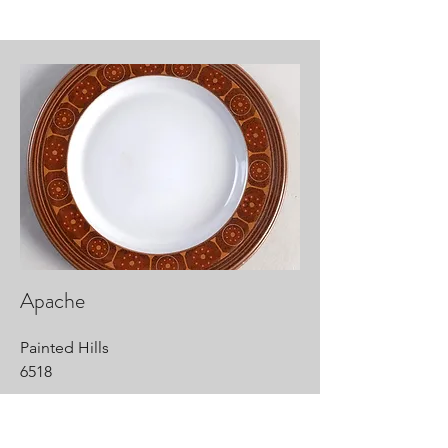
Apache
Painted Hills
6518