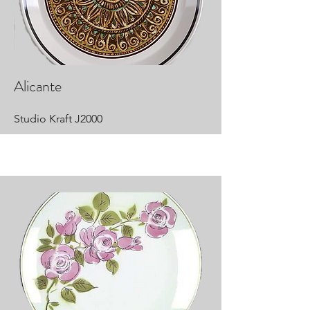
Alicante
Studio Kraft J2000