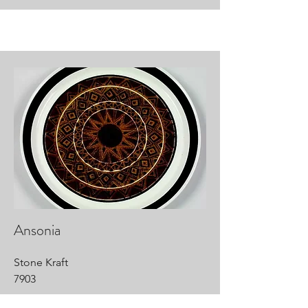
Ansonia
Stone Kraft
7903