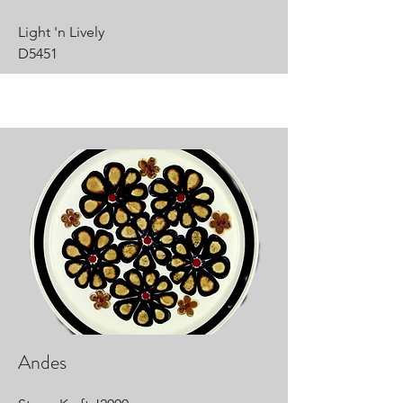
Light 'n Lively
D5451
Andes