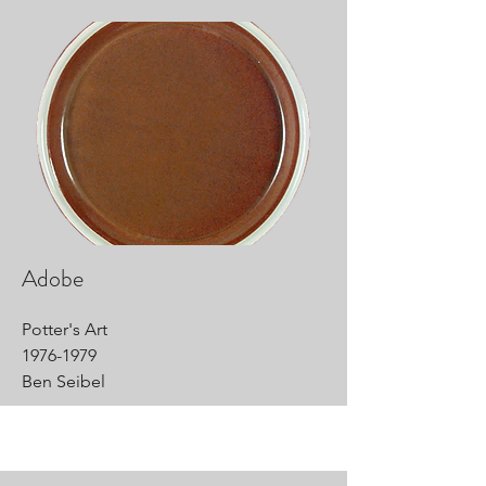
Adobe
Potter's Art
1976-1979
Ben Seibel