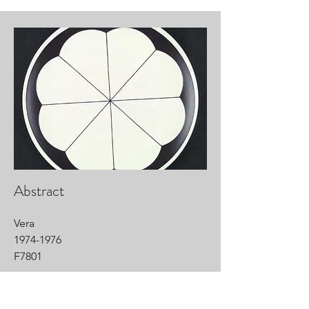
Abstract
Vera
1974-1976
F7801