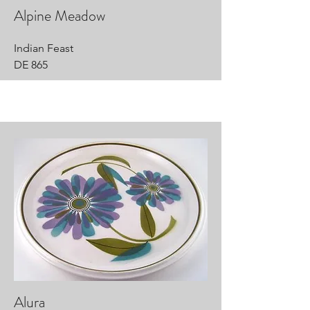
Alpine Meadow
Indian Feast
DE 865
Alura