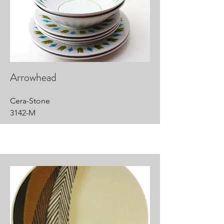
Arrowhead
Cera-Stone
3142-M