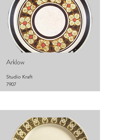
Arklow
Studio Kraft
7907