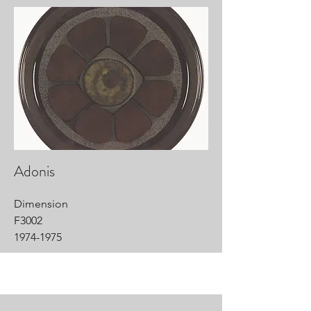
Adonis
Dimension
F3002
1974-1975