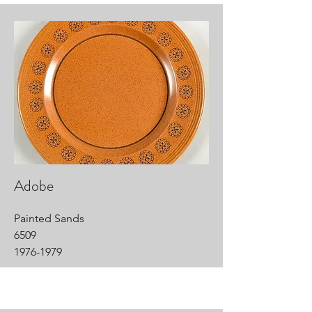
Adobe
Painted Sands
6509
1976-1979