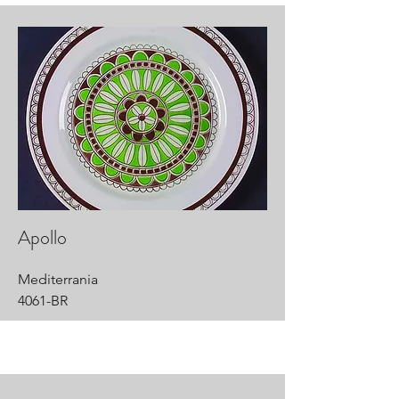
Apollo
Mediterrania
4061-BR