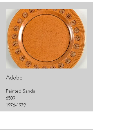
Adobe
Painted Sands
6509
1976-1979