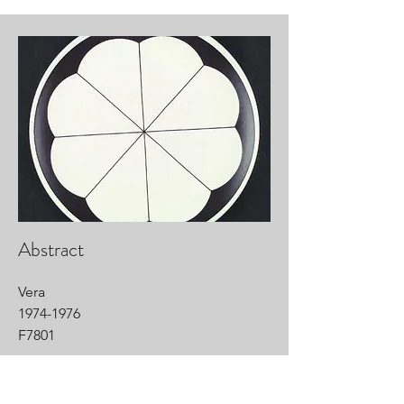
Abstract
Vera
1974-1976
F7801