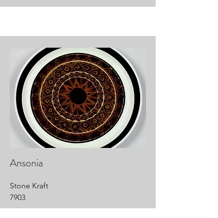
Ansonia
Stone Kraft
7903