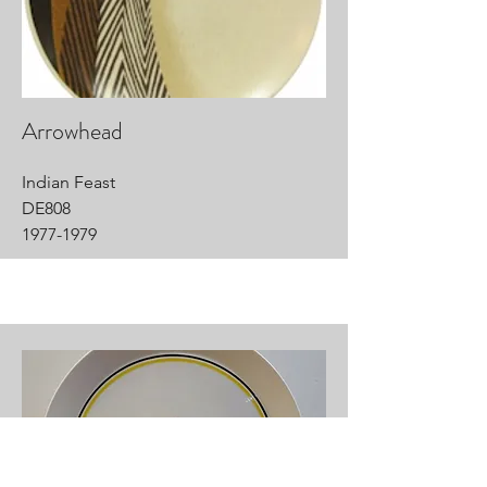
Arrowhead
Indian Feast
DE808
1977-1979