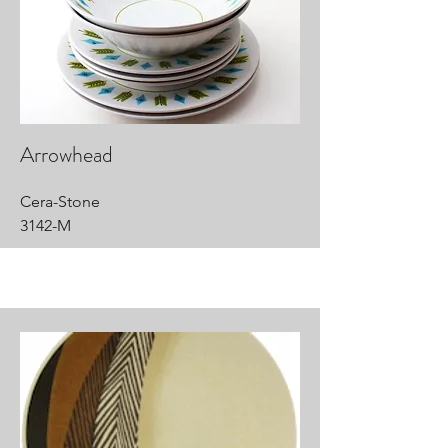
Arrowhead
Cera-Stone
3142-M