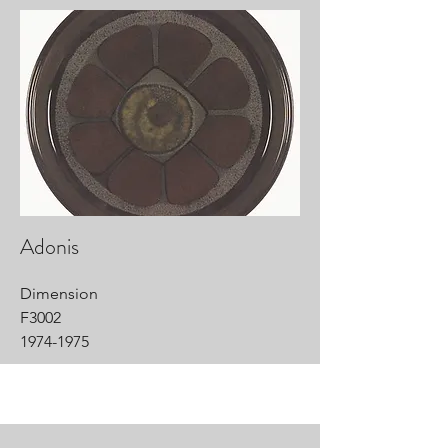
Adonis
Dimension
F3002
1974-1975