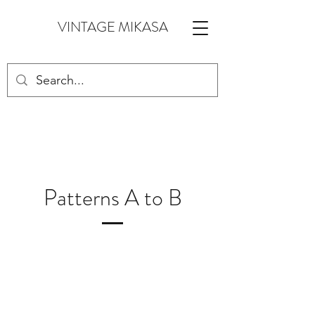
VINTAGE MIKASA
Patterns A to B