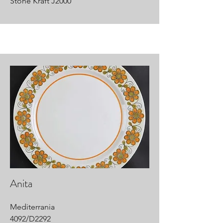
Stone Kraft J2000
Anita
Mediterrania
4092/D2292