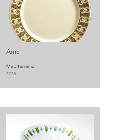
Arno
Mediterrania
4049