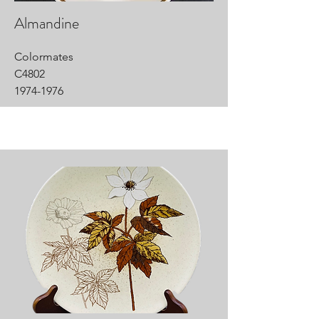
Almandine
Colormates
C4802
1974-1976