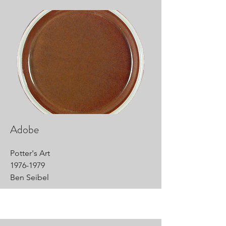
Adobe
Potter's Art
1976-1979
Ben Seibel