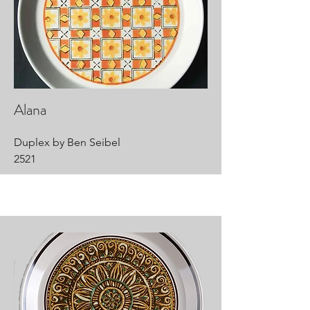
Alana
Duplex by Ben Seibel
2521