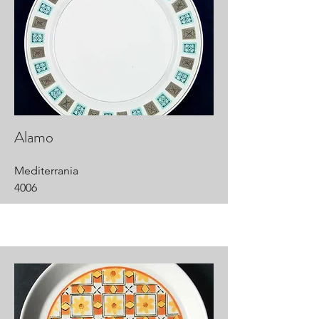
Alamo
Mediterrania
4006