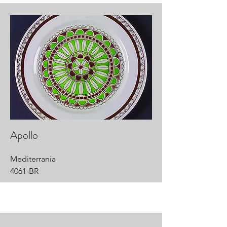
Apollo
Mediterrania
4061-BR