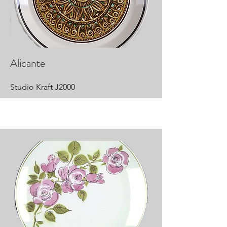
Alicante
Studio Kraft J2000