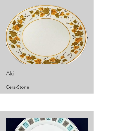
Aki
Cera-Stone