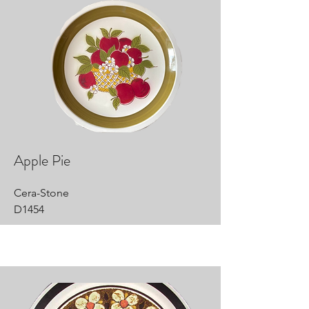
Apple Pie
Cera-Stone
D1454