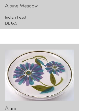
Alpine Meadow
Indian Feast
DE 865
Alura