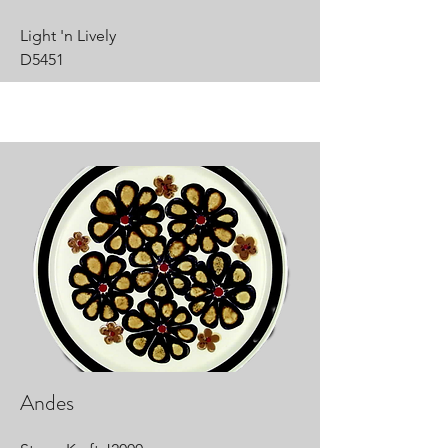
Light 'n Lively
D5451
Andes