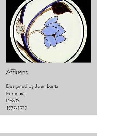
Affluent
Designed by Joan Luntz
Forecast
D6803
1977-1979