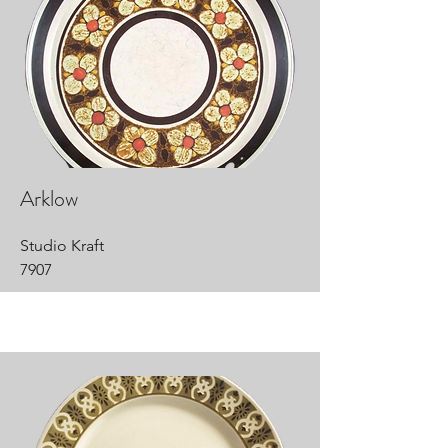
Arklow
Studio Kraft
7907