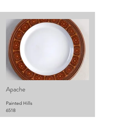
Apache
Painted Hills
6518