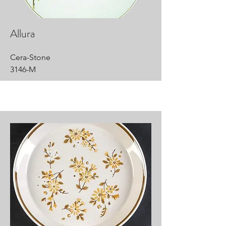
Allura
Cera-Stone
3146-M