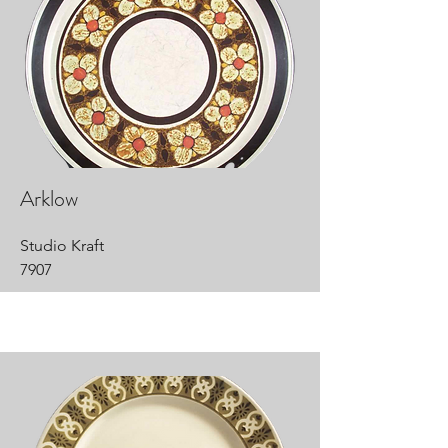
Arklow
Studio Kraft
7907