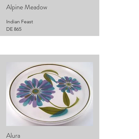
Alpine Meadow
Indian Feast
DE 865
Alura