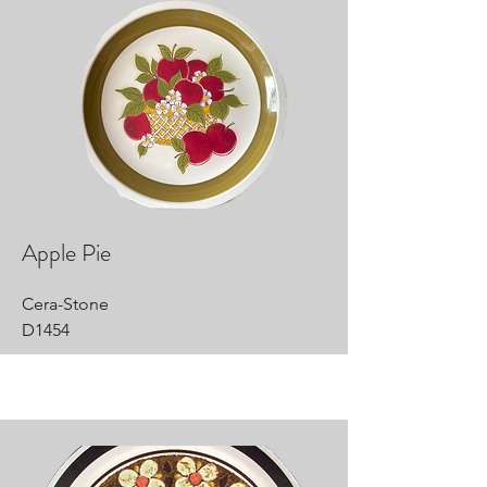
Apple Pie
Cera-Stone
D1454