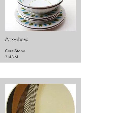
Arrowhead
Cera-Stone
3142-M