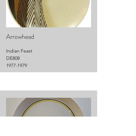
Arrowhead
Indian Feast
DE808
1977-1979