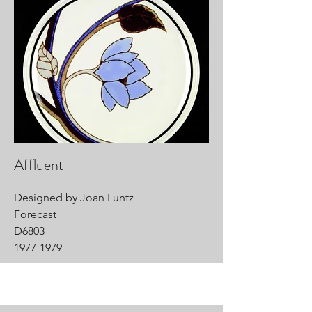
Affluent
Designed by Joan Luntz
Forecast
D6803
1977-1979