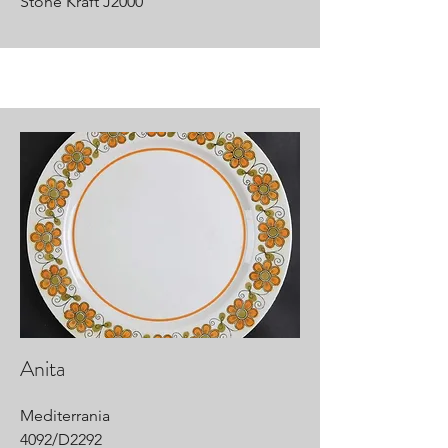
Stone Kraft J2000
Anita
Mediterrania
4092/D2292