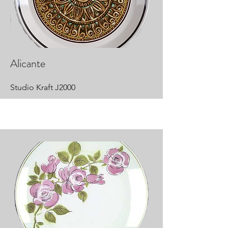
Alicante
Studio Kraft J2000