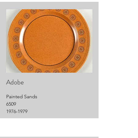
Adobe
Painted Sands
6509
1976-1979