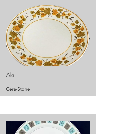
Aki
Cera-Stone