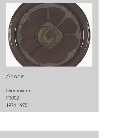
Adonis
Dimension
F3002
1974-1975