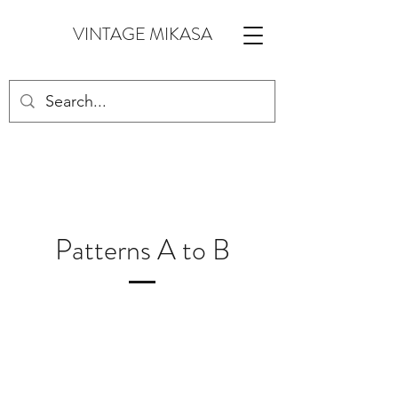
VINTAGE MIKASA
Patterns A to B