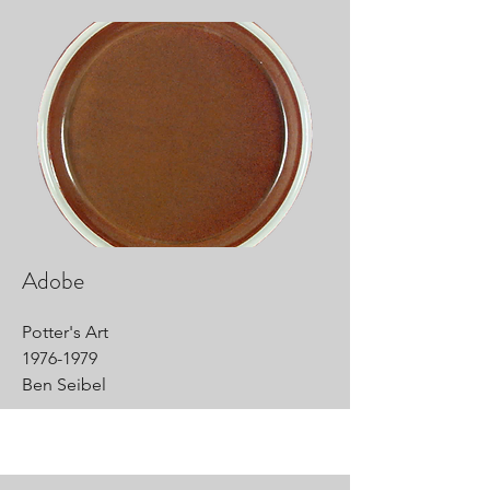
Adobe
Potter's Art
1976-1979
Ben Seibel