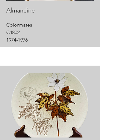
Almandine
Colormates
C4802
1974-1976