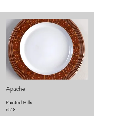
Apache
Painted Hills
6518