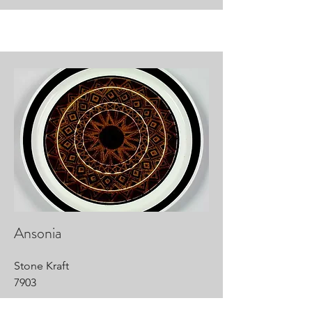
Ansonia
Stone Kraft
7903