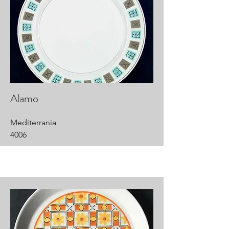
Alamo
Mediterrania
4006