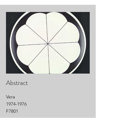
Abstract
Vera
1974-1976
F7801