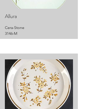
Allura
Cera-Stone
3146-M