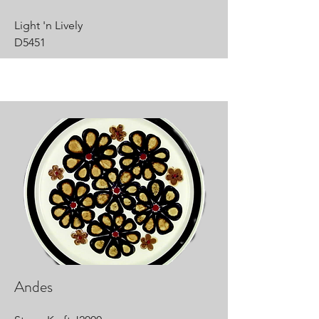
Light 'n Lively
D5451
Andes