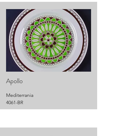
Apollo
Mediterrania
4061-BR