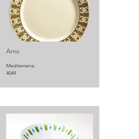
Arno
Mediterrania
4049