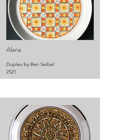
Alana
Duplex by Ben Seibel
2521