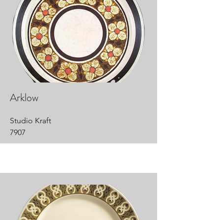
Arklow
Studio Kraft
7907