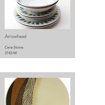
Arrowhead
Cera-Stone
3142-M