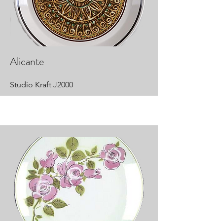
Alicante
Studio Kraft J2000