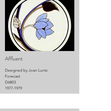
Affluent
Designed by Joan Luntz
Forecast
D6803
1977-1979