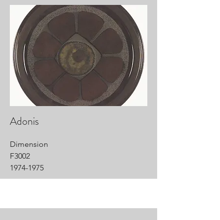
Adonis
Dimension
F3002
1974-1975