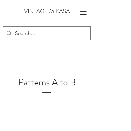
VINTAGE MIKASA
Patterns A to B