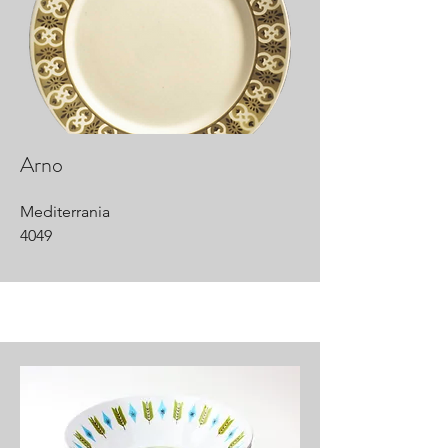
Arno
Mediterrania
4049