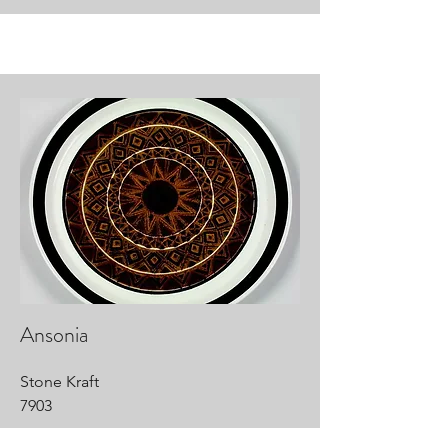
Ansonia
Stone Kraft
7903