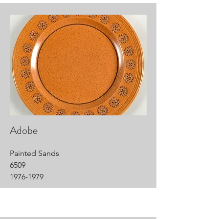
Adobe
Painted Sands
6509
1976-1979