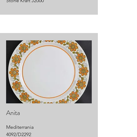
Stone Kraft J2000
Anita
Mediterrania
4092/D2292