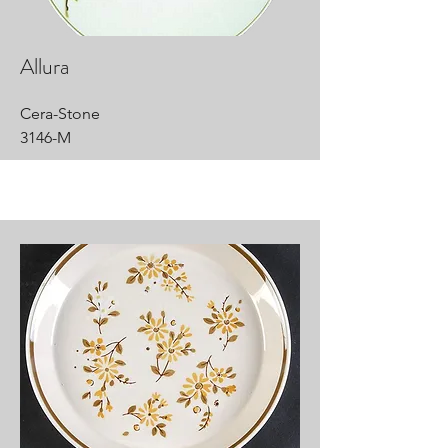
Allura
Cera-Stone
3146-M