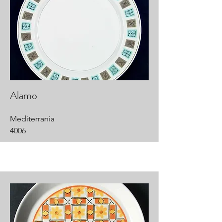
Alamo
Mediterrania
4006