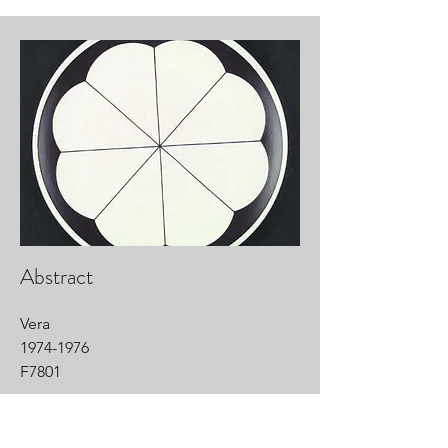
Abstract
Vera
1974-1976
F7801