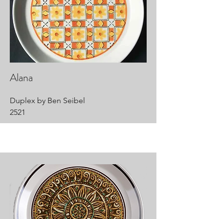
Alana
Duplex by Ben Seibel
2521