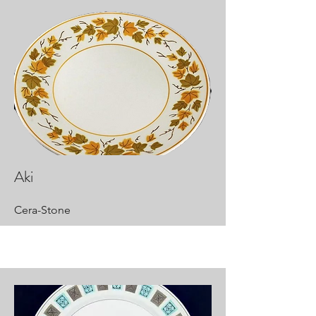
Aki
Cera-Stone