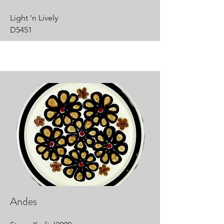
Light 'n Lively
D5451
Andes