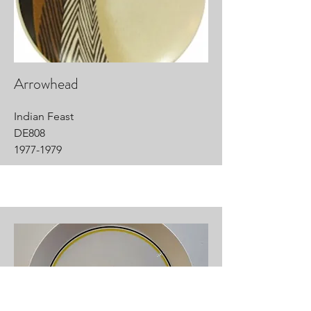
Arrowhead
Indian Feast
DE808
1977-1979