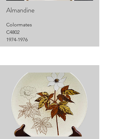
Almandine
Colormates
C4802
1974-1976