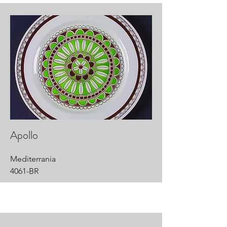
Apollo
Mediterrania
4061-BR