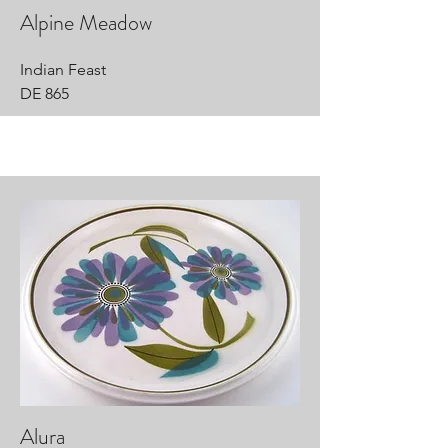
Alpine Meadow
Indian Feast
DE 865
Alura