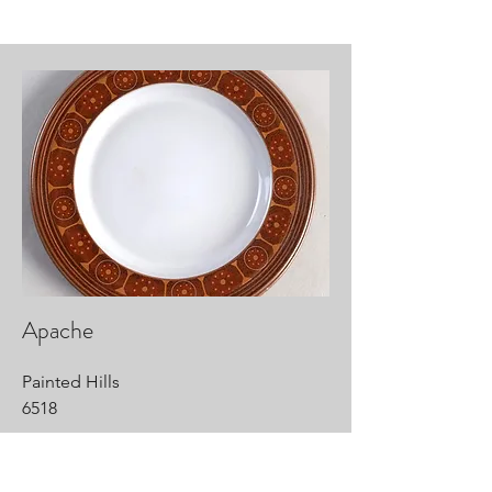
Apache
Painted Hills
6518