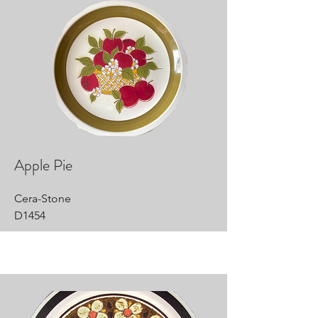
Apple Pie
Cera-Stone
D1454