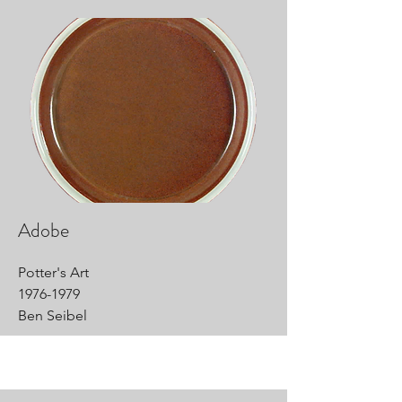
Adobe
Potter's Art
1976-1979
Ben Seibel