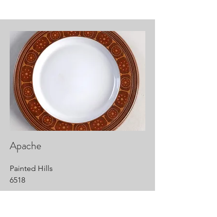
Apache
Painted Hills
6518