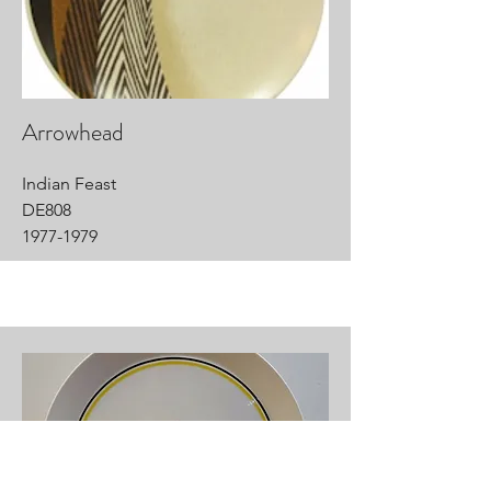
Arrowhead
Indian Feast
DE808
1977-1979