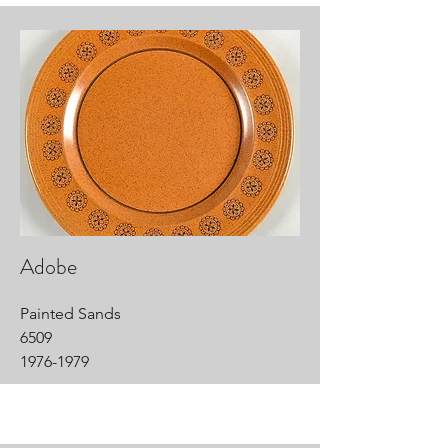
Adobe
Painted Sands
6509
1976-1979