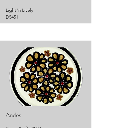
Light 'n Lively
D5451
Andes