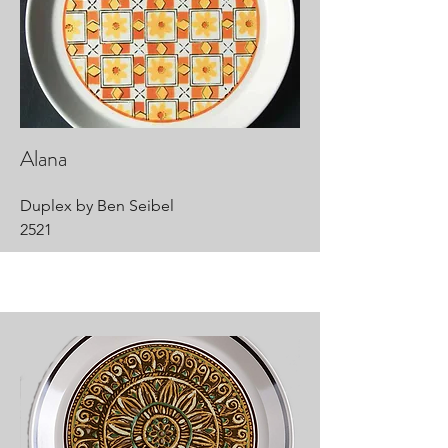
Alana
Duplex by Ben Seibel
2521