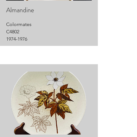
Almandine
Colormates
C4802
1974-1976