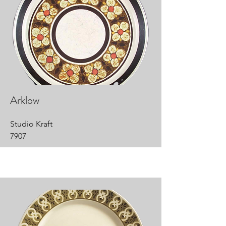
Arklow
Studio Kraft
7907