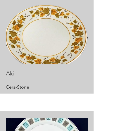
Aki
Cera-Stone