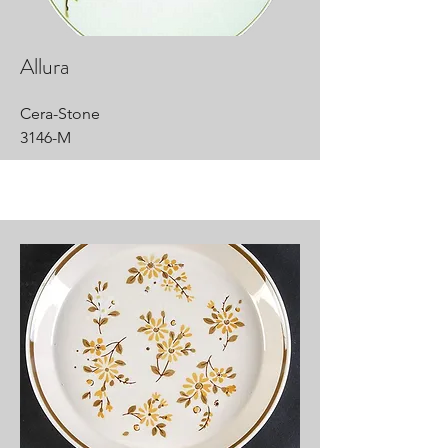
Allura
Cera-Stone
3146-M