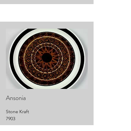
Ansonia
Stone Kraft
7903