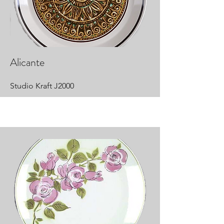
Alicante
Studio Kraft J2000