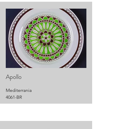
Apollo
Mediterrania
4061-BR