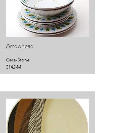
Arrowhead
Cera-Stone
3142-M