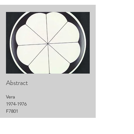
Abstract
Vera
1974-1976
F7801