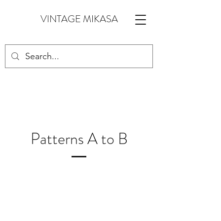
VINTAGE MIKASA
Patterns A to B