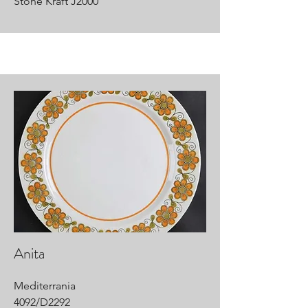
Stone Kraft J2000
Anita
Mediterrania
4092/D2292