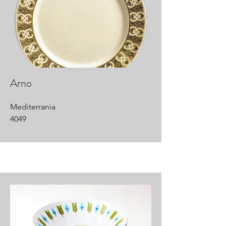
Arno
Mediterrania
4049