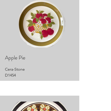
Apple Pie
Cera-Stone
D1454