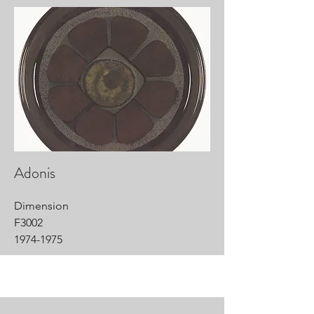
Adonis
Dimension
F3002
1974-1975