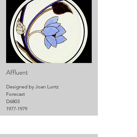
Affluent
Designed by Joan Luntz
Forecast
D6803
1977-1979