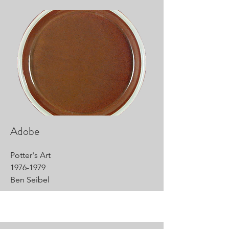
Adobe
Potter's Art
1976-1979
Ben Seibel