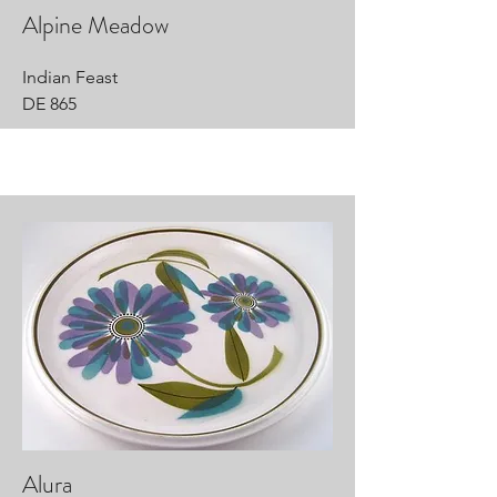
Alpine Meadow
Indian Feast
DE 865
Alura