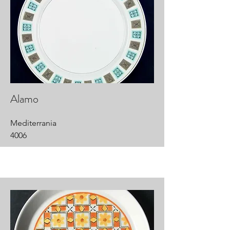
Alamo
Mediterrania
4006