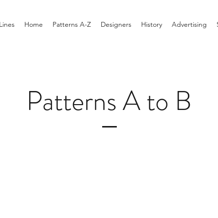
Lines
Home
Patterns A-Z
Designers
History
Advertising
Patterns A to B