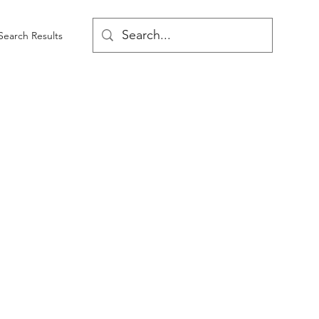
Search Results