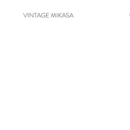
VINTAGE MIKASA