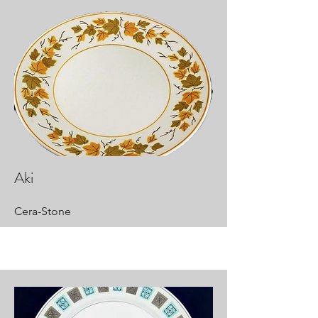
Aki
Cera-Stone