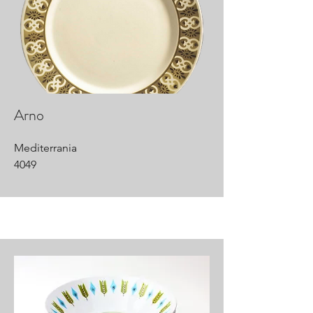
Arno
Mediterrania
4049