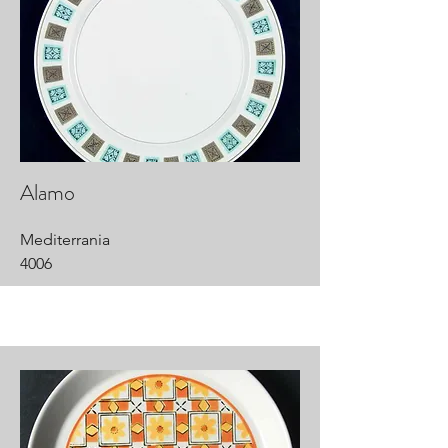
Alamo
Mediterrania
4006