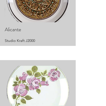
Alicante
Studio Kraft J2000