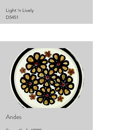
Light 'n Lively
D5451
Andes