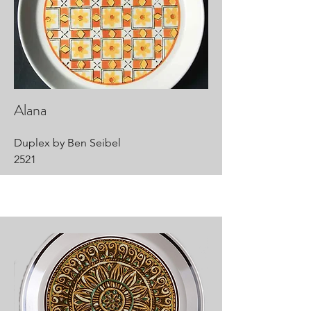
Alana
Duplex by Ben Seibel
2521