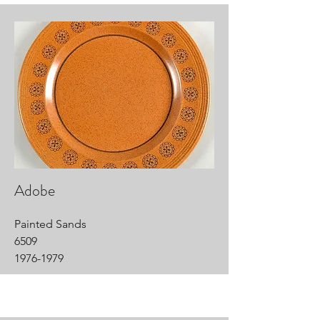
Adobe
Painted Sands
6509
1976-1979