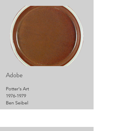
Adobe
Potter's Art
1976-1979
Ben Seibel