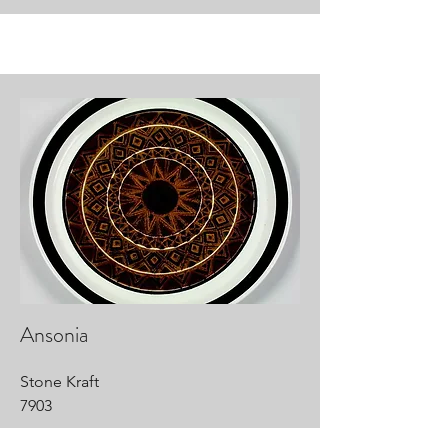
Ansonia
Stone Kraft
7903