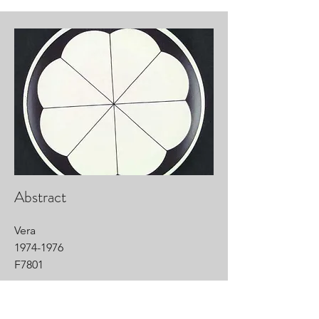
Abstract
Vera
1974-1976
F7801