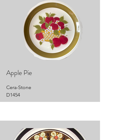
Apple Pie
Cera-Stone
D1454