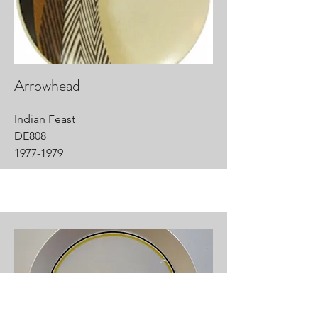
Arrowhead
Indian Feast
DE808
1977-1979