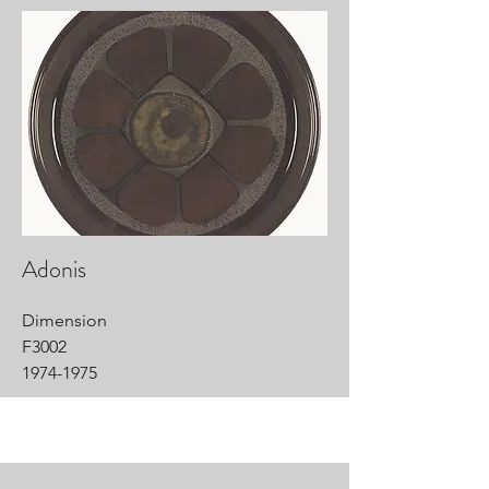
Adonis
Dimension
F3002
1974-1975