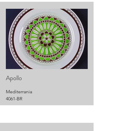
Apollo
Mediterrania
4061-BR