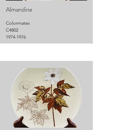
Almandine
Colormates
C4802
1974-1976