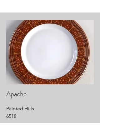
Apache
Painted Hills
6518