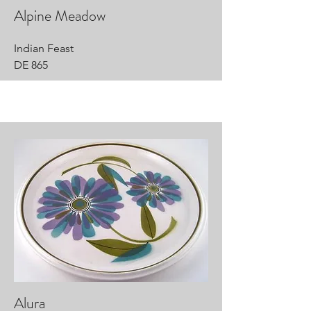
Alpine Meadow
Indian Feast
DE 865
Alura