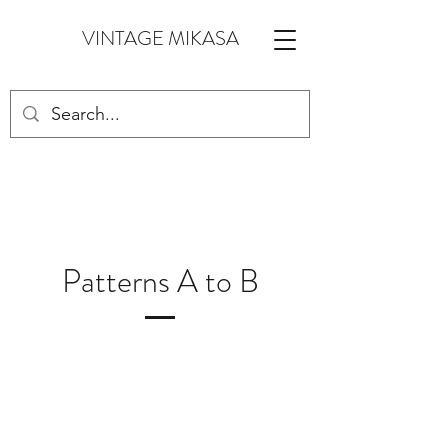
VINTAGE MIKASA
Patterns A to B