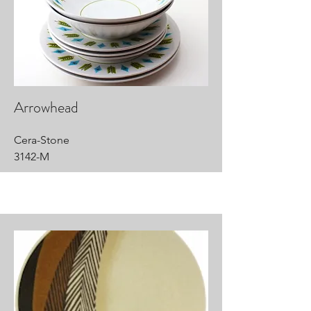
Arrowhead
Cera-Stone
3142-M