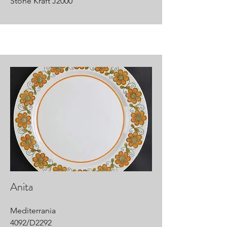
Stone Kraft J2000
Anita
Mediterrania
4092/D2292