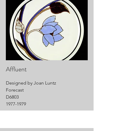
Affluent
Designed by Joan Luntz
Forecast
D6803
1977-1979