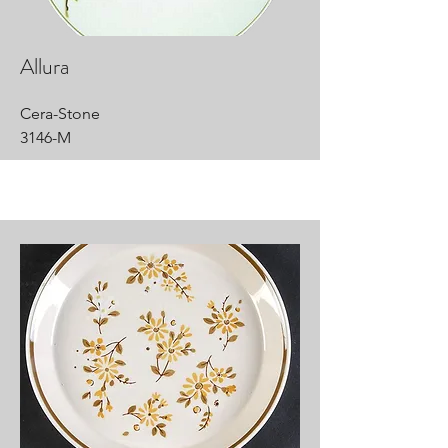
Allura
Cera-Stone
3146-M