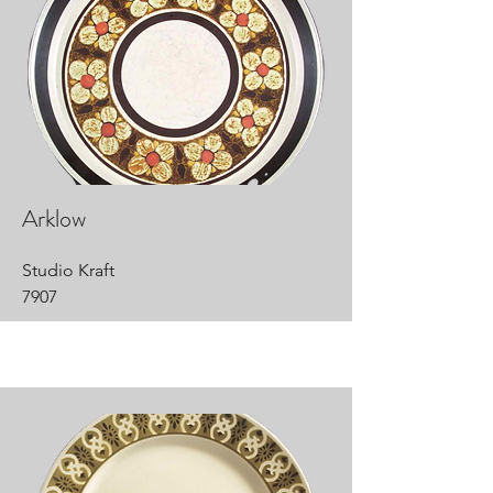
Arklow
Studio Kraft
7907