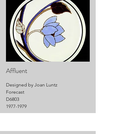
Affluent
Designed by Joan Luntz
Forecast
D6803
1977-1979