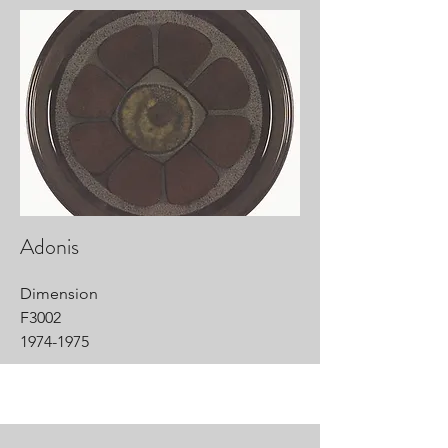
Adonis
Dimension
F3002
1974-1975