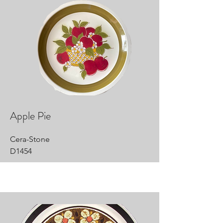
Apple Pie
Cera-Stone
D1454