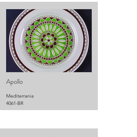
Apollo
Mediterrania
4061-BR