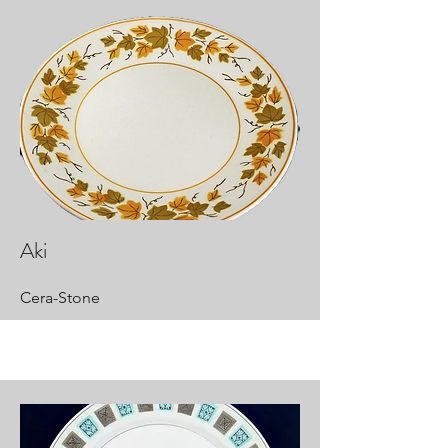
Aki
Cera-Stone