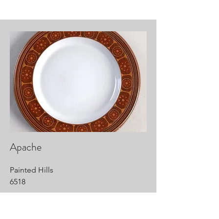
Apache
Painted Hills
6518