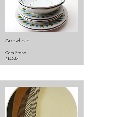
Arrowhead
Cera-Stone
3142-M