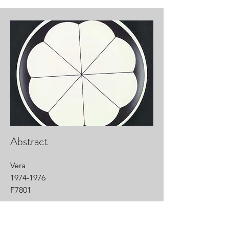
Abstract
Vera
1974-1976
F7801