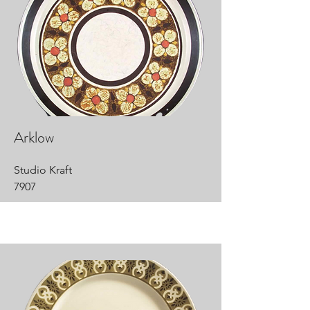
Arklow
Studio Kraft
7907