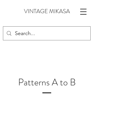
VINTAGE MIKASA
Patterns A to B