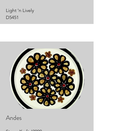
Light 'n Lively
D5451
Andes