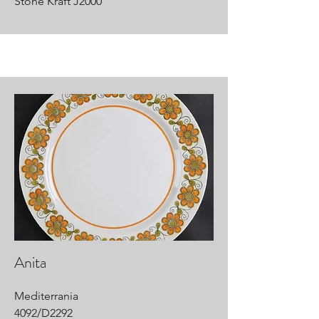
Stone Kraft J2000
Anita
Mediterrania
4092/D2292