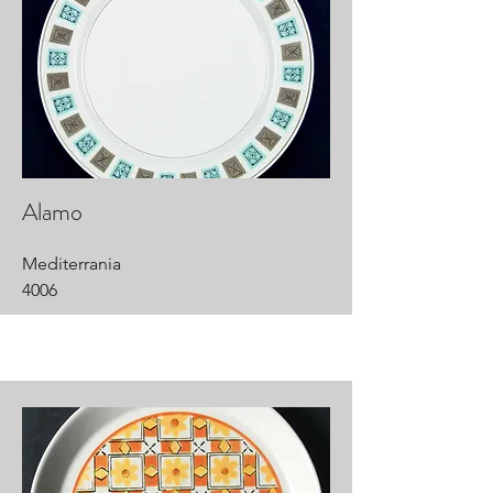
Alamo
Mediterrania
4006