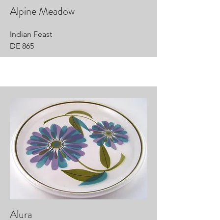
Alpine Meadow
Indian Feast
DE 865
Alura