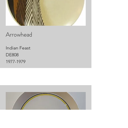
Arrowhead
Indian Feast
DE808
1977-1979