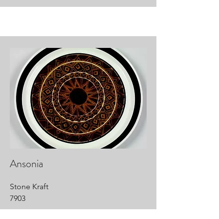
Ansonia
Stone Kraft
7903