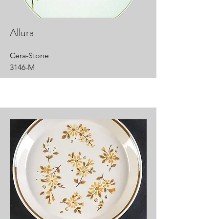
Allura
Cera-Stone
3146-M