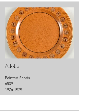
Adobe
Painted Sands
6509
1976-1979