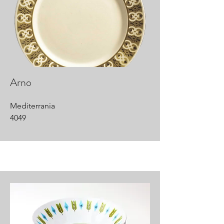
Arno
Mediterrania
4049