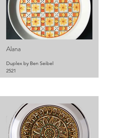
Alana
Duplex by Ben Seibel
2521