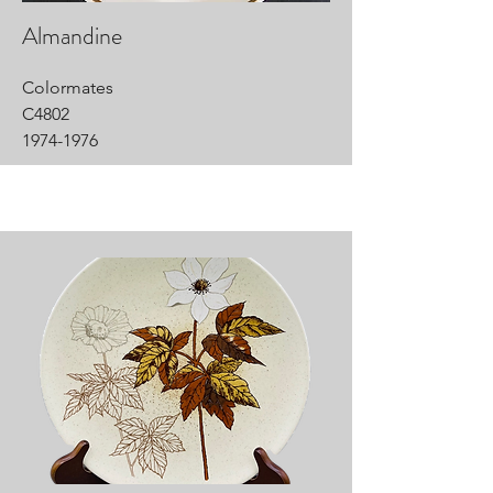
Almandine
Colormates
C4802
1974-1976