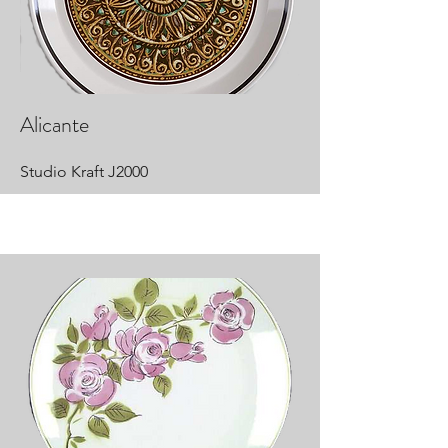
Alicante
Studio Kraft J2000