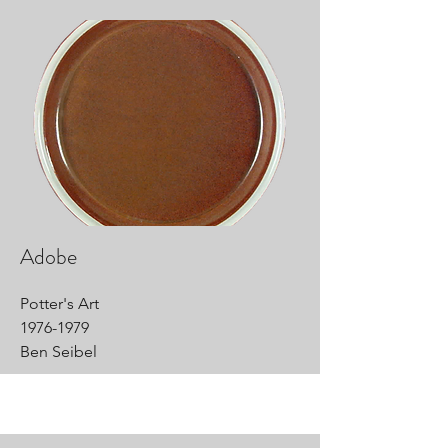
Adobe
Potter's Art
1976-1979
Ben Seibel