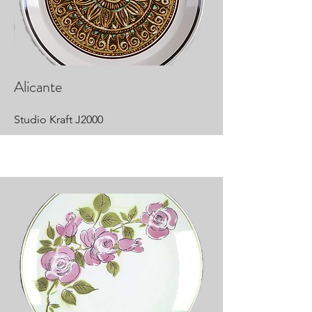
Alicante
Studio Kraft J2000