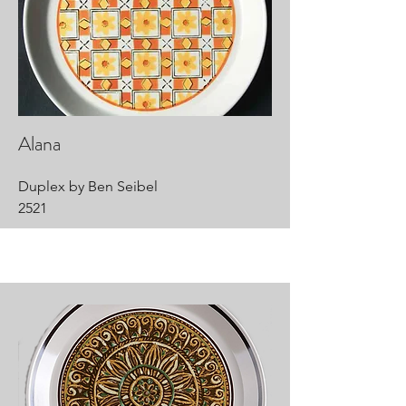
Alana
Duplex by Ben Seibel
2521