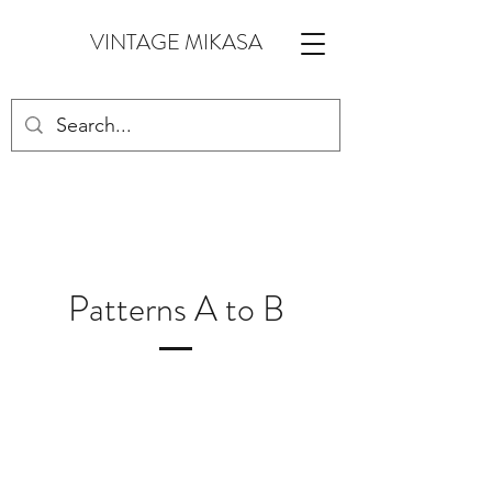
VINTAGE MIKASA
Patterns A to B