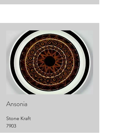
Ansonia
Stone Kraft
7903