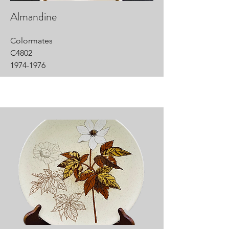
Almandine
Colormates
C4802
1974-1976