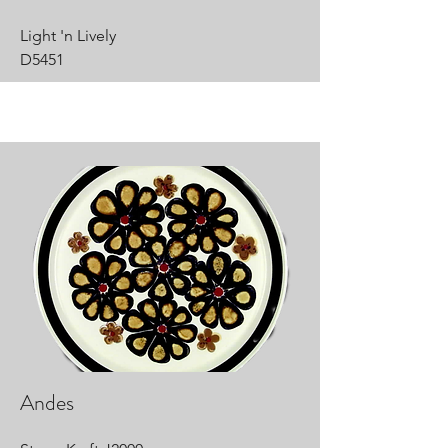
Light 'n Lively
D5451
Andes