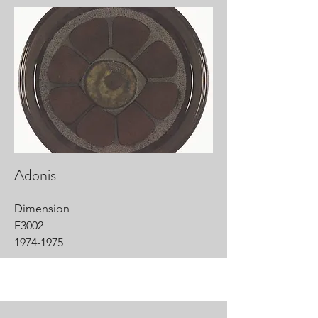
Adonis
Dimension
F3002
1974-1975