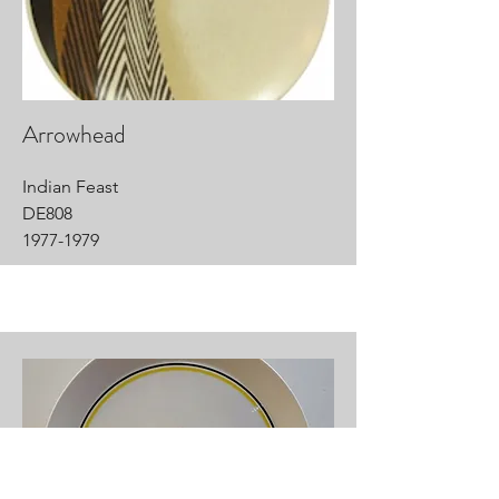
Arrowhead
Indian Feast
DE808
1977-1979