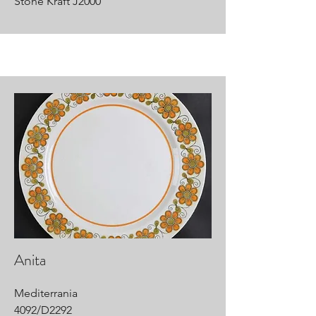
Stone Kraft J2000
Anita
Mediterrania
4092/D2292