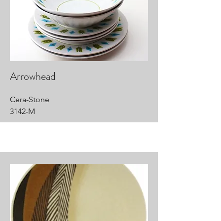
Arrowhead
Cera-Stone
3142-M