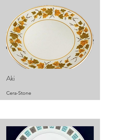
Aki
Cera-Stone