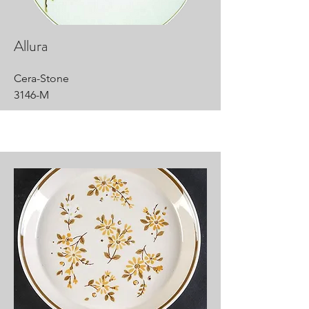
Allura
Cera-Stone
3146-M