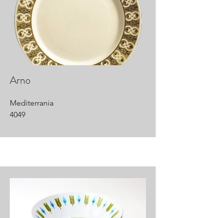
Arno
Mediterrania
4049