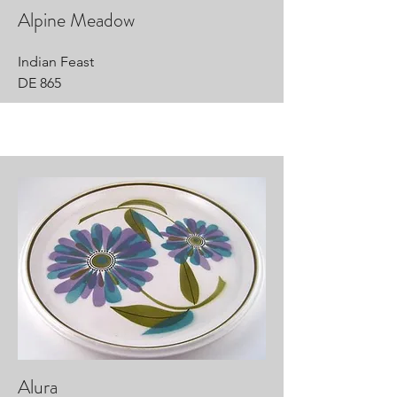
Alpine Meadow
Indian Feast
DE 865
Alura