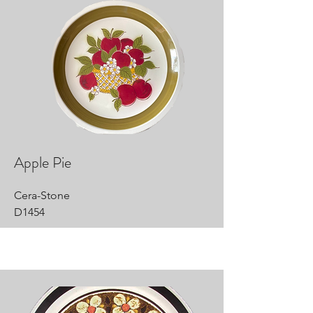
Apple Pie
Cera-Stone
D1454