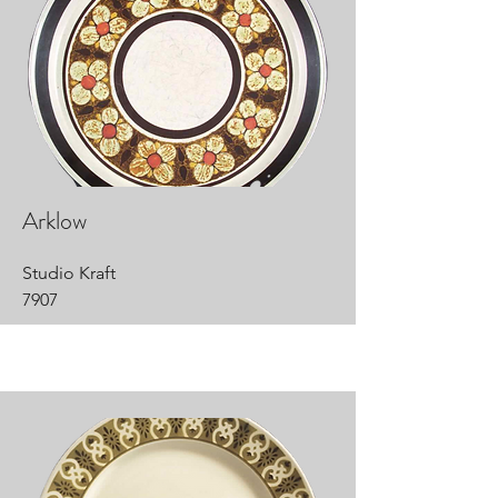
Arklow
Studio Kraft
7907