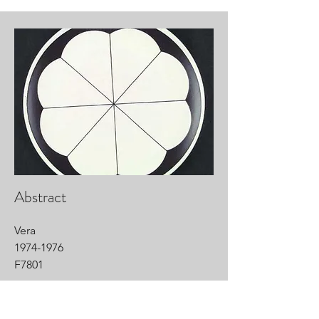
Abstract
Vera
1974-1976
F7801