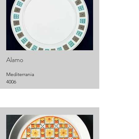
Alamo
Mediterrania
4006