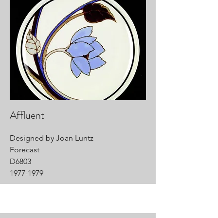
Affluent
Designed by Joan Luntz
Forecast
D6803
1977-1979