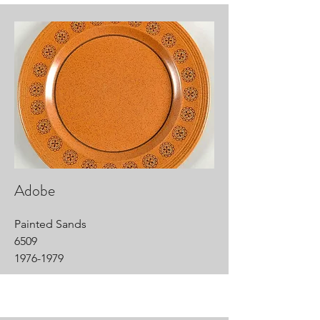
Adobe
Painted Sands
6509
1976-1979