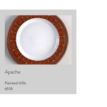
Apache
Painted Hills
6518