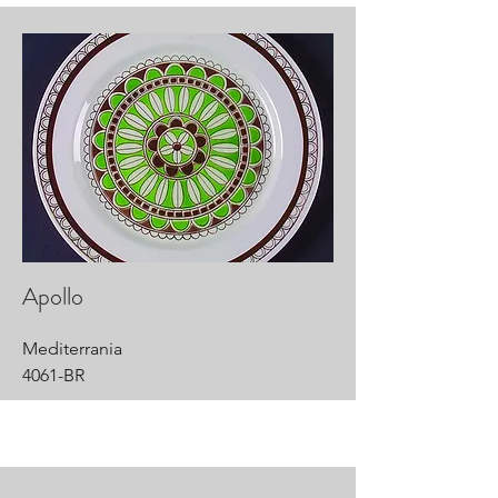
Apollo
Mediterrania
4061-BR