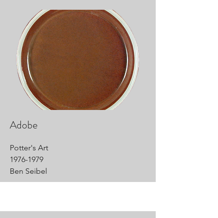
Adobe
Potter's Art
1976-1979
Ben Seibel