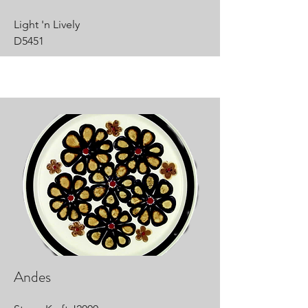
Light 'n Lively
D5451
Andes