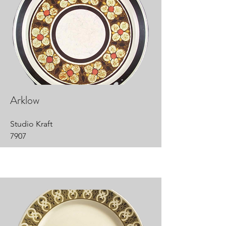
Arklow
Studio Kraft
7907