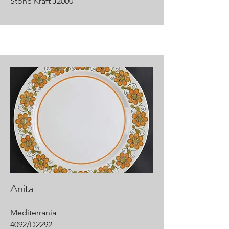
Stone Kraft J2000
Anita
Mediterrania
4092/D2292