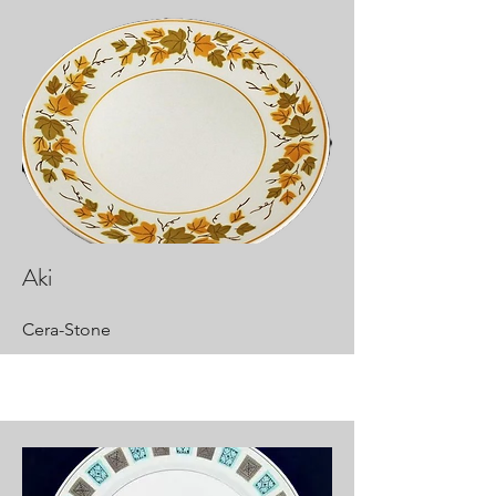
Aki
Cera-Stone