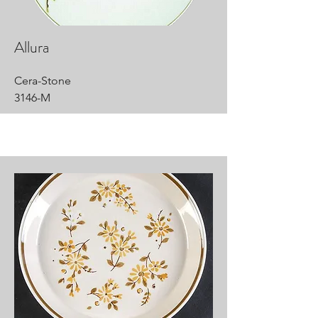
Allura
Cera-Stone
3146-M