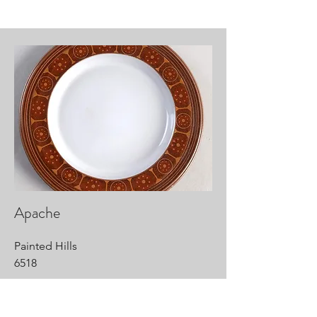
Apache
Painted Hills
6518