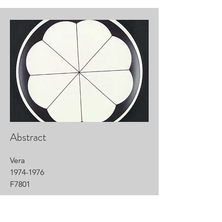
Abstract
Vera
1974-1976
F7801