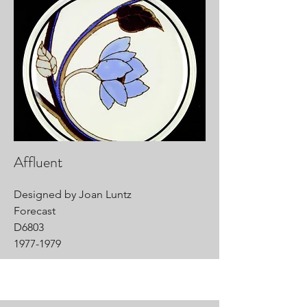
Affluent
Designed by Joan Luntz
Forecast
D6803
1977-1979