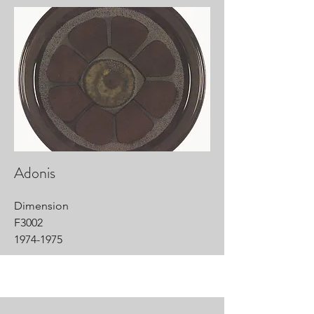
Adonis
Dimension
F3002
1974-1975