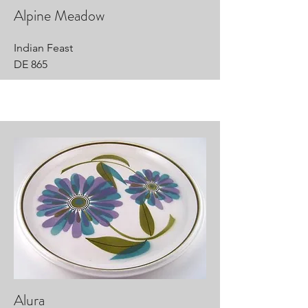
Alpine Meadow
Indian Feast
DE 865
Alura