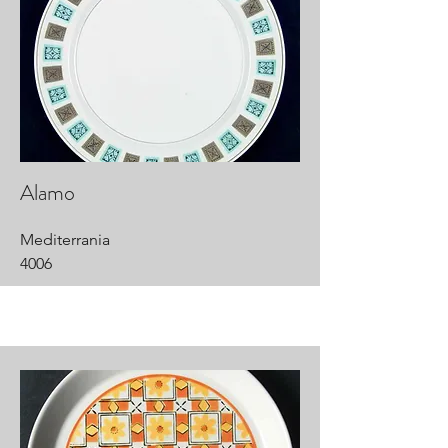
Alamo
Mediterrania
4006