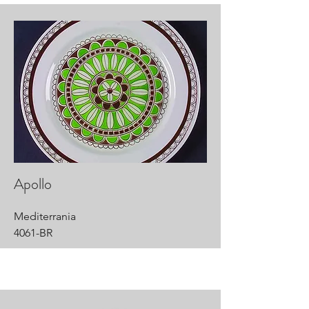
Apollo
Mediterrania
4061-BR