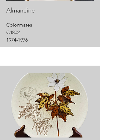
Almandine
Colormates
C4802
1974-1976