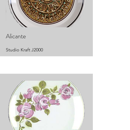
Alicante
Studio Kraft J2000