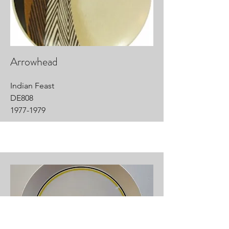
Arrowhead
Indian Feast
DE808
1977-1979