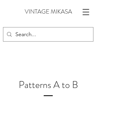
VINTAGE MIKASA
Patterns A to B