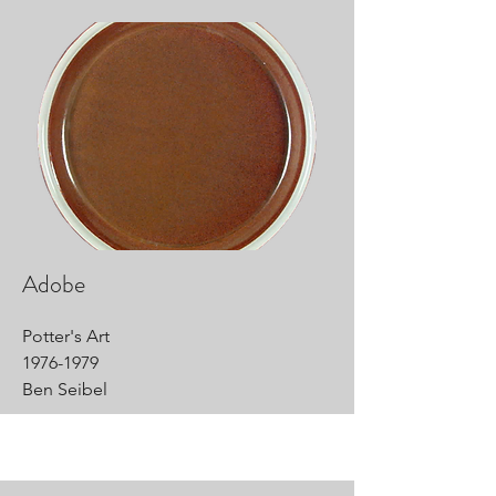
Adobe
Potter's Art
1976-1979
Ben Seibel