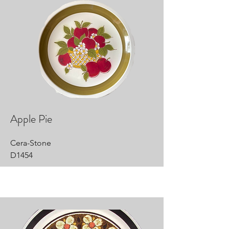
Apple Pie
Cera-Stone
D1454