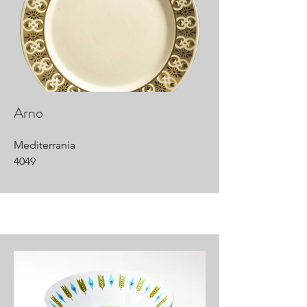
Arno
Mediterrania
4049