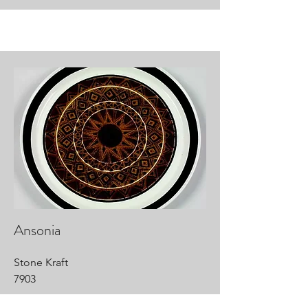
Ansonia
Stone Kraft
7903