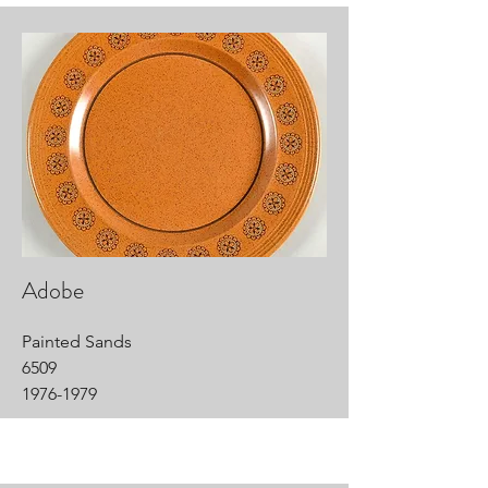
Adobe
Painted Sands
6509
1976-1979