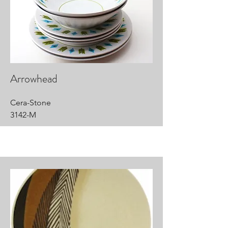
Arrowhead
Cera-Stone
3142-M