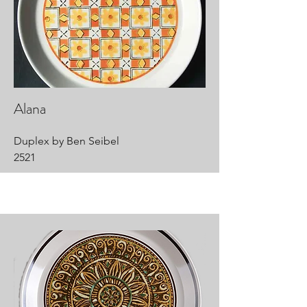
Alana
Duplex by Ben Seibel
2521