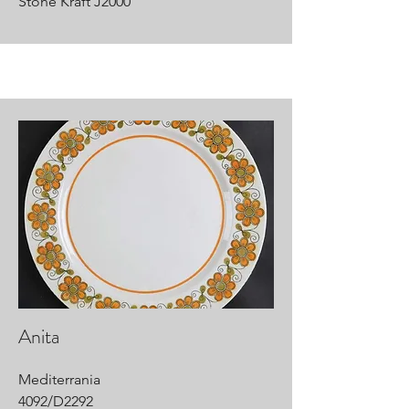
Stone Kraft J2000
Anita
Mediterrania
4092/D2292