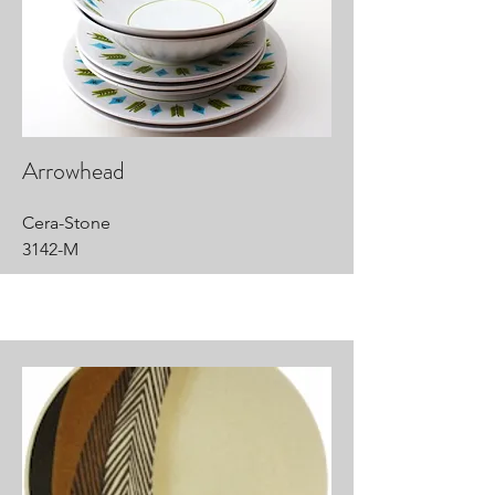
Arrowhead
Cera-Stone
3142-M