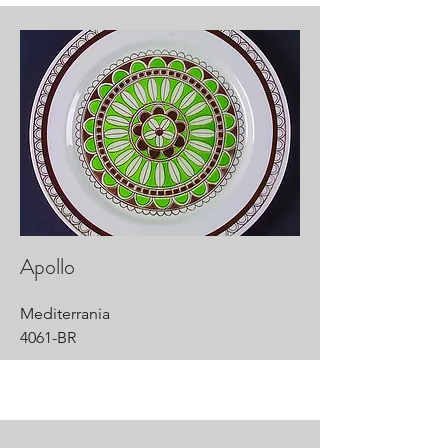
Apollo
Mediterrania
4061-BR