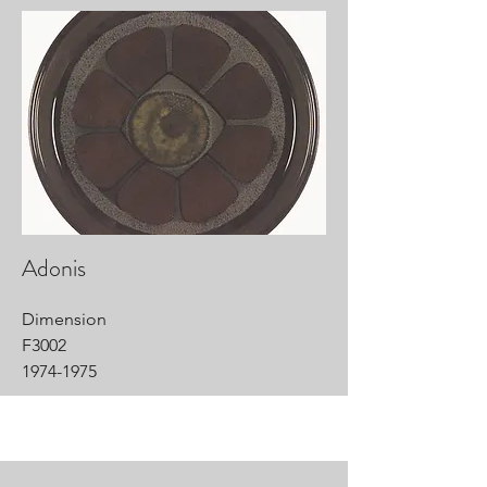
Adonis
Dimension
F3002
1974-1975