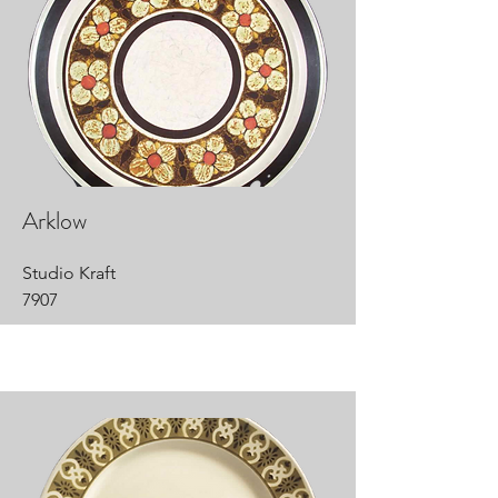
Arklow
Studio Kraft
7907