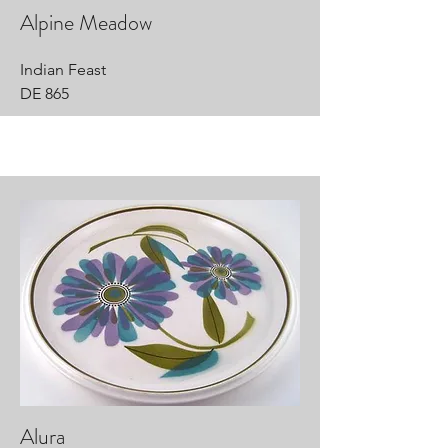
Alpine Meadow
Indian Feast
DE 865
Alura