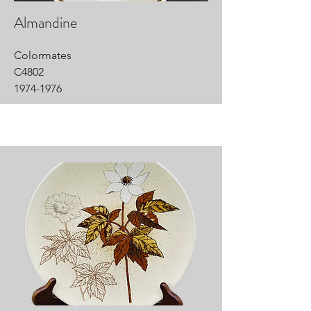
Almandine
Colormates
C4802
1974-1976