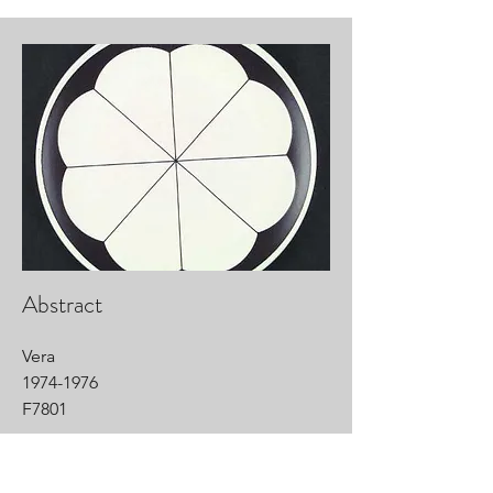
Abstract
Vera
1974-1976
F7801