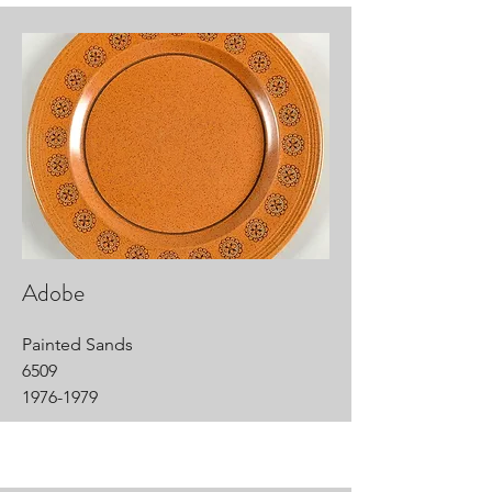
Adobe
Painted Sands
6509
1976-1979