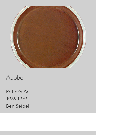
Adobe
Potter's Art
1976-1979
Ben Seibel