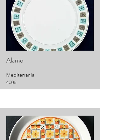
Alamo
Mediterrania
4006