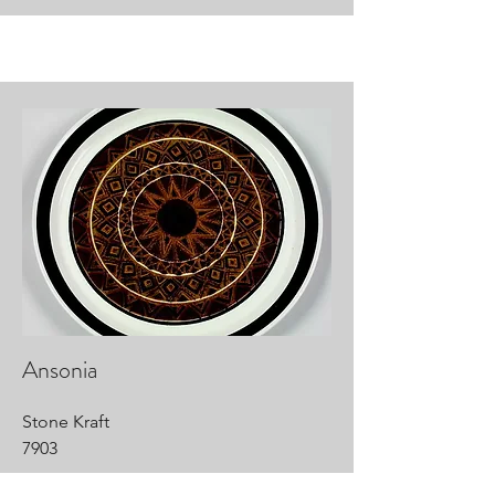
Ansonia
Stone Kraft
7903