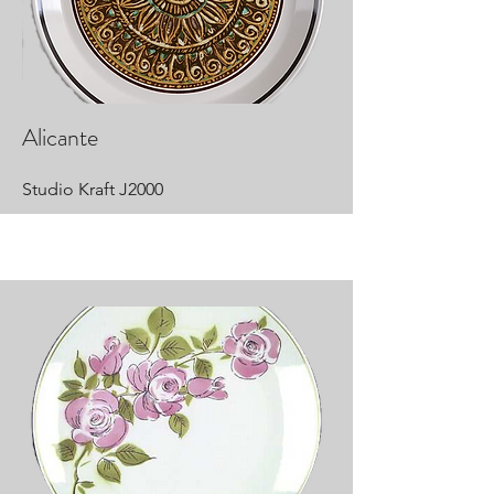
Alicante
Studio Kraft J2000