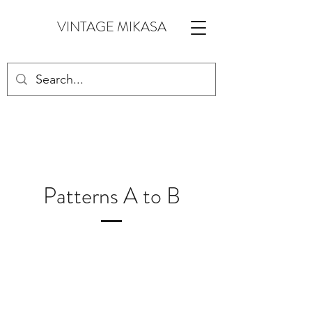
VINTAGE MIKASA
Patterns A to B