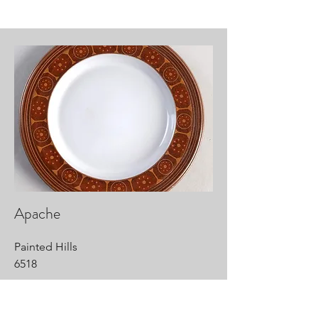
Apache
Painted Hills
6518