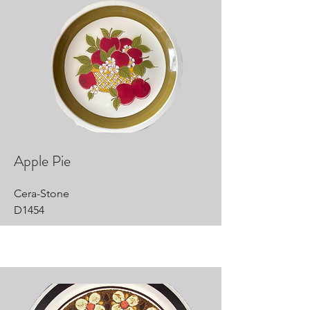
Apple Pie
Cera-Stone
D1454