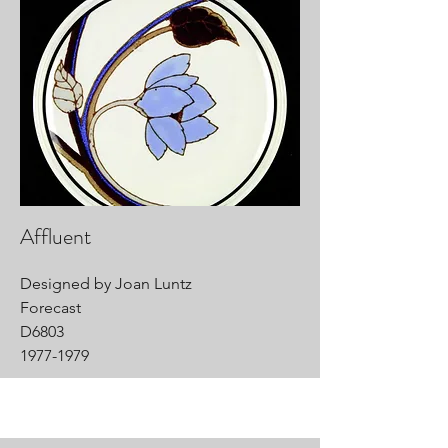
Affluent
Designed by Joan Luntz
Forecast
D6803
1977-1979