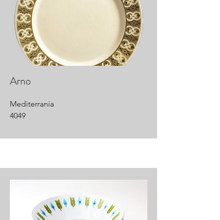
Arno
Mediterrania
4049