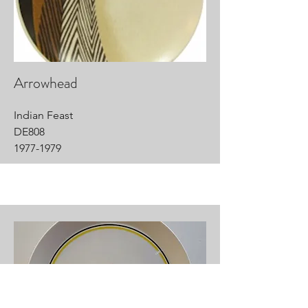
Arrowhead
Indian Feast
DE808
1977-1979