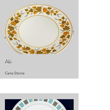
Aki
Cera-Stone