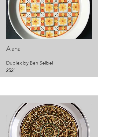
Alana
Duplex by Ben Seibel
2521