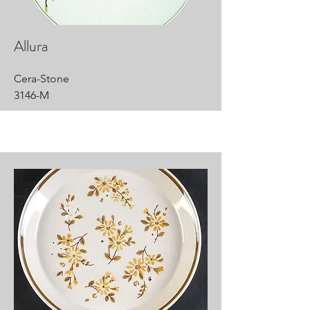
Allura
Cera-Stone
3146-M