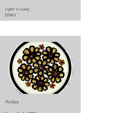
Light 'n Lively
D5451
Andes