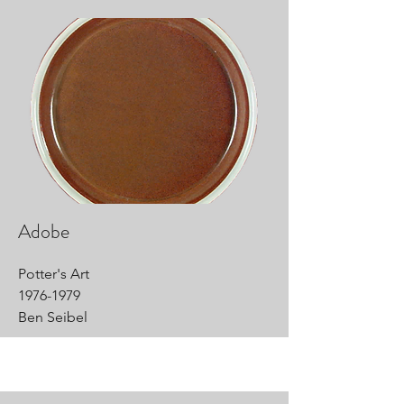
Adobe
Potter's Art
1976-1979
Ben Seibel