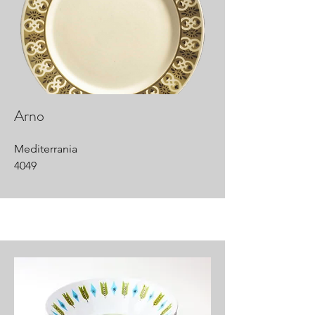
Arno
Mediterrania
4049