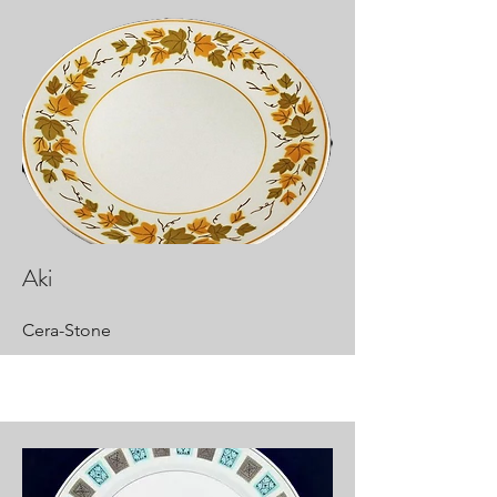
Aki
Cera-Stone