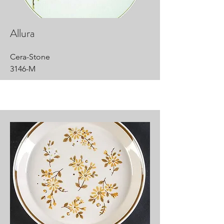
Allura
Cera-Stone
3146-M