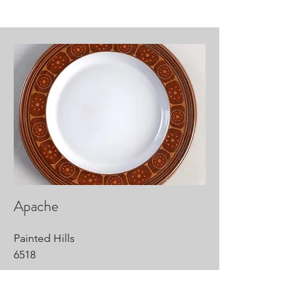
Apache
Painted Hills
6518