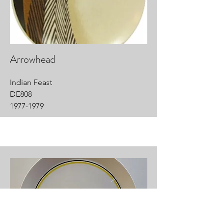
Arrowhead
Indian Feast
DE808
1977-1979