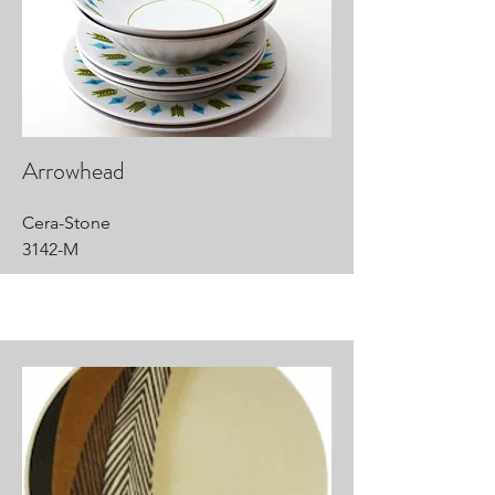
Arrowhead
Cera-Stone
3142-M