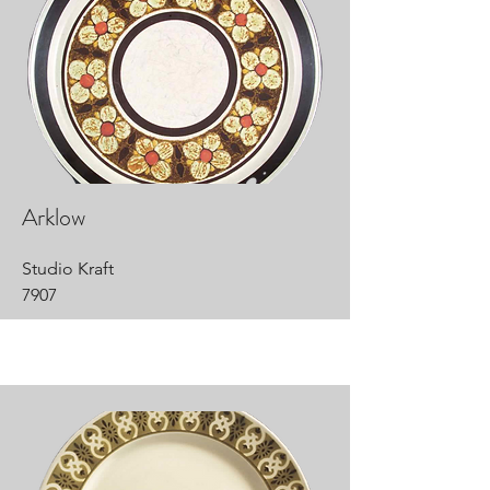
Arklow
Studio Kraft
7907