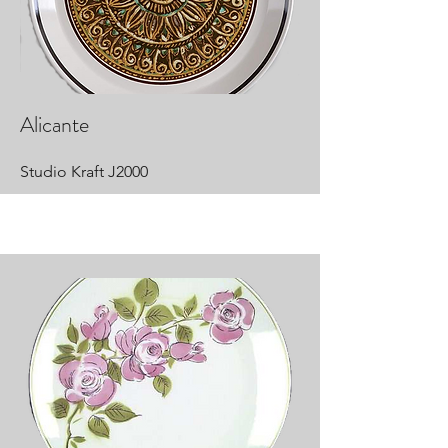
Alicante
Studio Kraft J2000