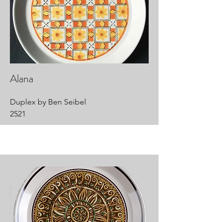
Alana
Duplex by Ben Seibel
2521