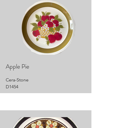
Apple Pie
Cera-Stone
D1454