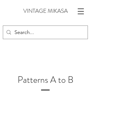
VINTAGE MIKASA
Patterns A to B