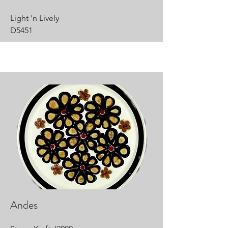
Light 'n Lively
D5451
Andes