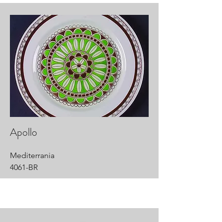
Apollo
Mediterrania
4061-BR