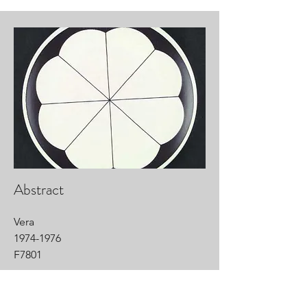
Abstract
Vera
1974-1976
F7801