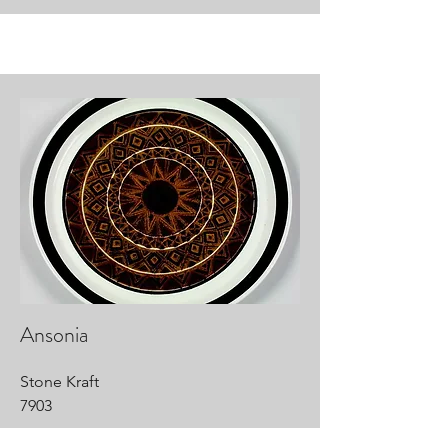
Ansonia
Stone Kraft
7903