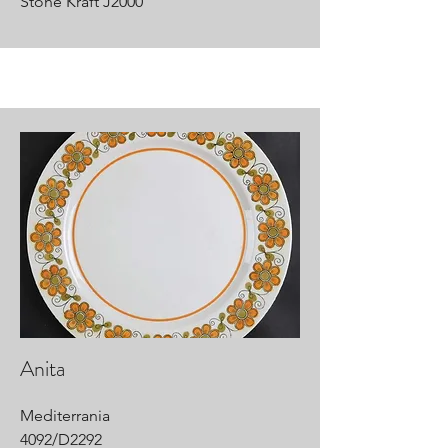
Stone Kraft J2000
Anita
Mediterrania
4092/D2292