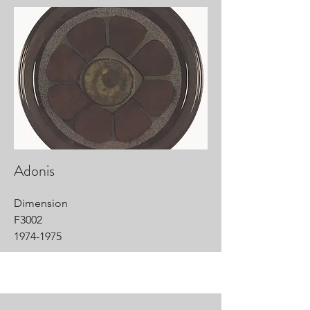
Adonis
Dimension
F3002
1974-1975