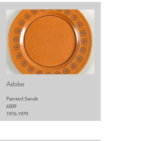
Adobe
Painted Sands
6509
1976-1979