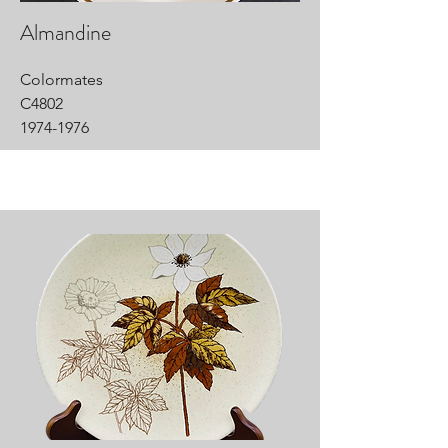
Almandine
Colormates
C4802
1974-1976