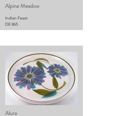
Alpine Meadow
Indian Feast
DE 865
Alura