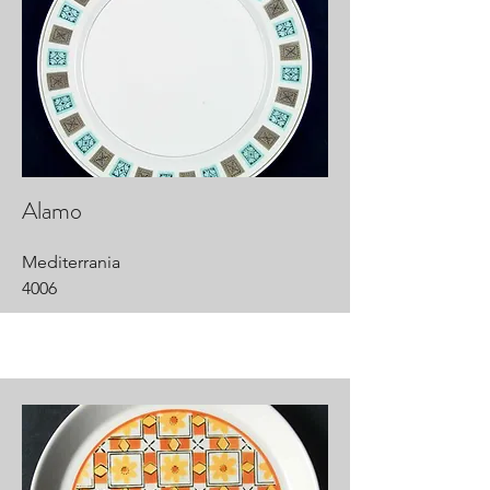
Alamo
Mediterrania
4006