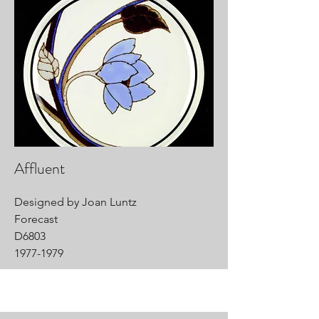
Affluent
Designed by Joan Luntz
Forecast
D6803
1977-1979