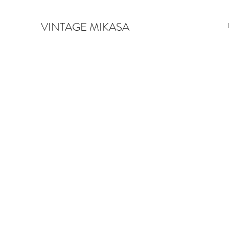
VINTAGE MIKASA