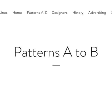
Lines
Home
Patterns A-Z
Designers
History
Advertising
Patterns A to B