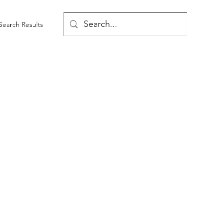
Search Results