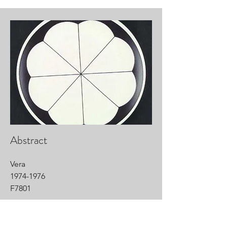
Abstract
Vera
1974-1976
F7801