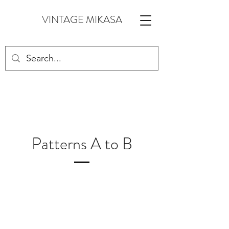
VINTAGE MIKASA
Patterns A to B