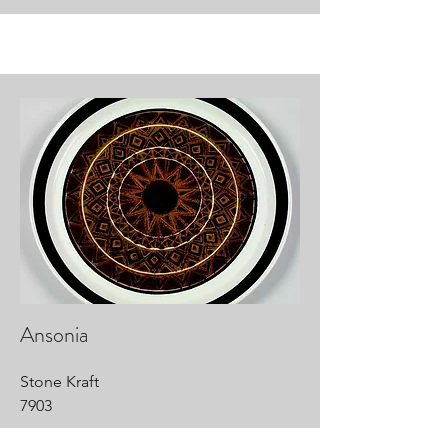
Ansonia
Stone Kraft
7903