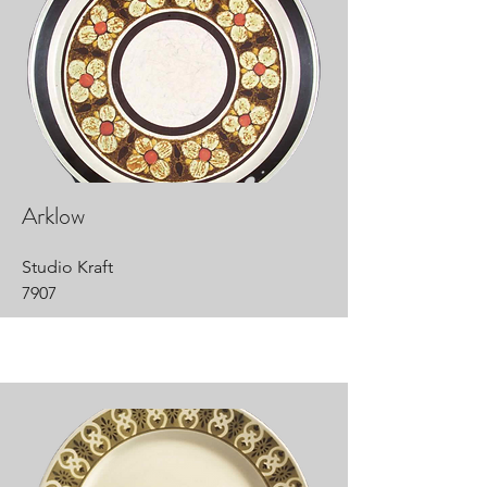
Arklow
Studio Kraft
7907