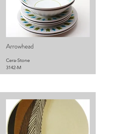
Arrowhead
Cera-Stone
3142-M