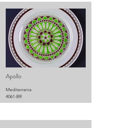
Apollo
Mediterrania
4061-BR