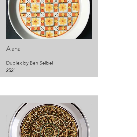
Alana
Duplex by Ben Seibel
2521