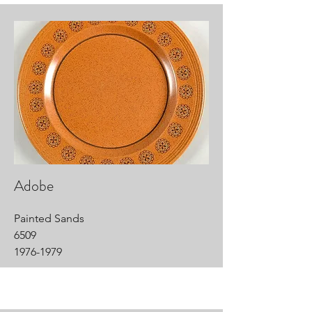
Adobe
Painted Sands
6509
1976-1979