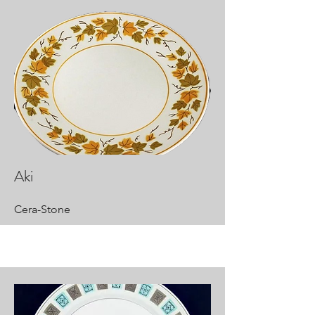
Aki
Cera-Stone