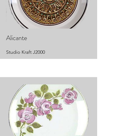
Alicante
Studio Kraft J2000