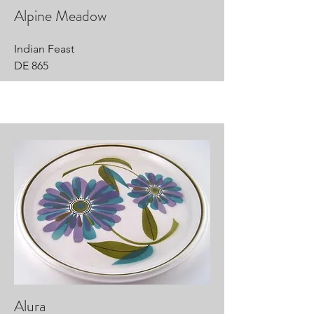
Alpine Meadow
Indian Feast
DE 865
Alura