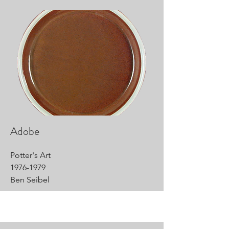
Adobe
Potter's Art
1976-1979
Ben Seibel