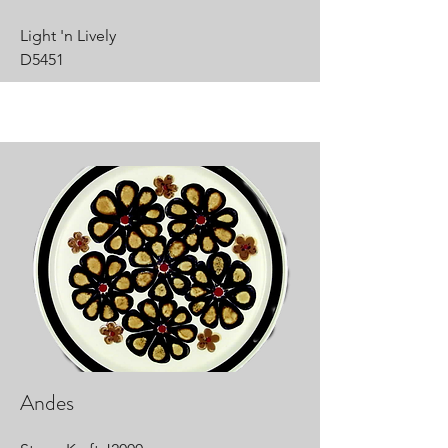
Light 'n Lively
D5451
Andes