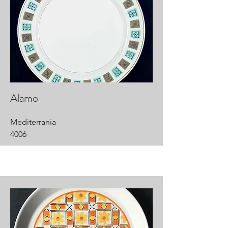
Alamo
Mediterrania
4006