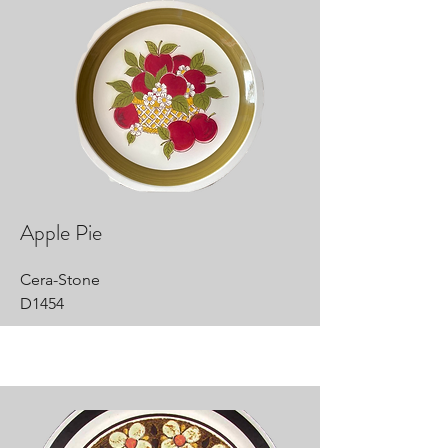
Apple Pie
Cera-Stone
D1454