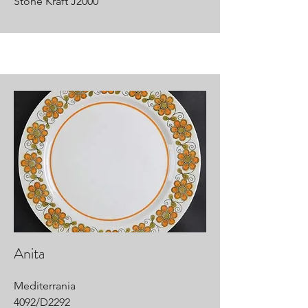
Stone Kraft J2000
Anita
Mediterrania
4092/D2292