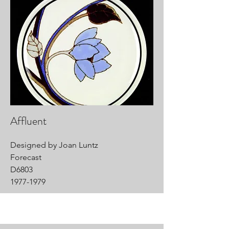
Affluent
Designed by Joan Luntz
Forecast
D6803
1977-1979