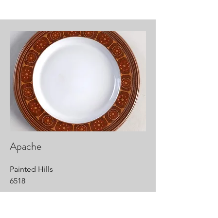
Apache
Painted Hills
6518