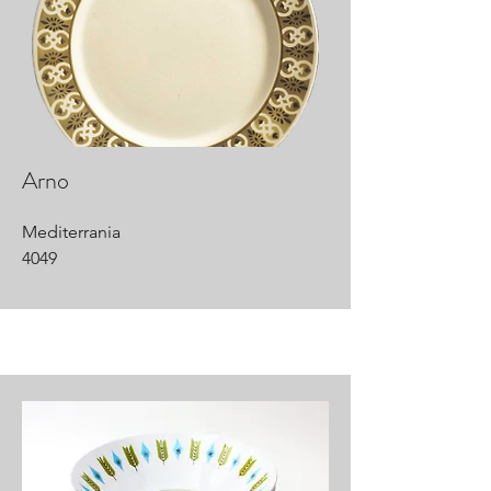
Arno
Mediterrania
4049