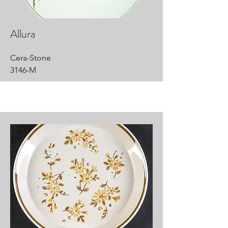
Allura
Cera-Stone
3146-M