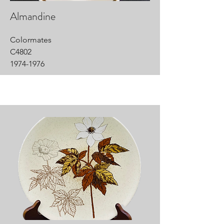
Almandine
Colormates
C4802
1974-1976