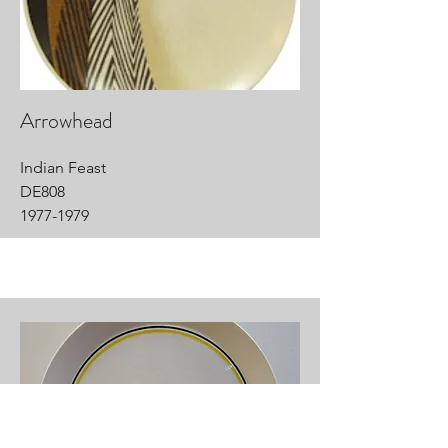
Arrowhead
Indian Feast
DE808
1977-1979