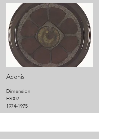
Adonis
Dimension
F3002
1974-1975