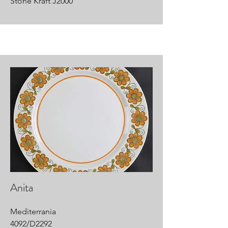
Stone Kraft J2000
Anita
Mediterrania
4092/D2292