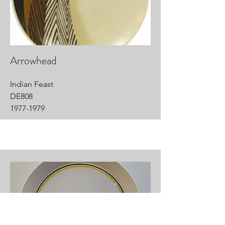
Arrowhead
Indian Feast
DE808
1977-1979