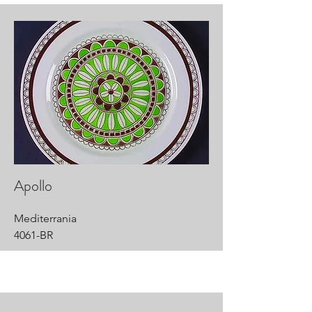
Apollo
Mediterrania
4061-BR