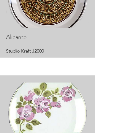
Alicante
Studio Kraft J2000