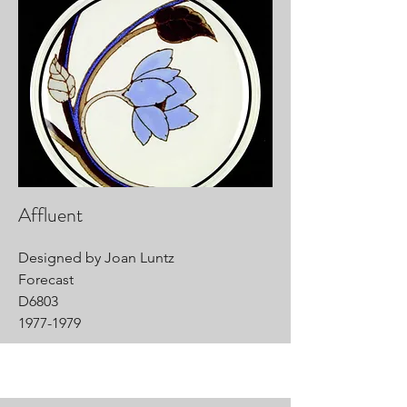
Affluent
Designed by Joan Luntz
Forecast
D6803
1977-1979