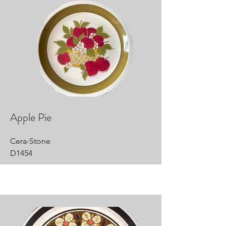
Apple Pie
Cera-Stone
D1454