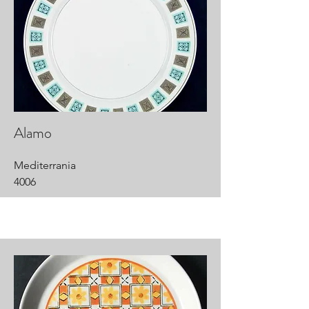
Alamo
Mediterrania
4006