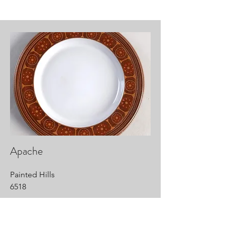
Apache
Painted Hills
6518