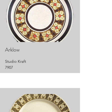
Arklow
Studio Kraft
7907