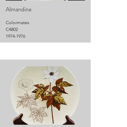
Almandine
Colormates
C4802
1974-1976