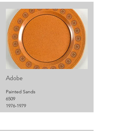
Adobe
Painted Sands
6509
1976-1979