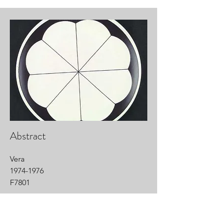
Abstract
Vera
1974-1976
F7801