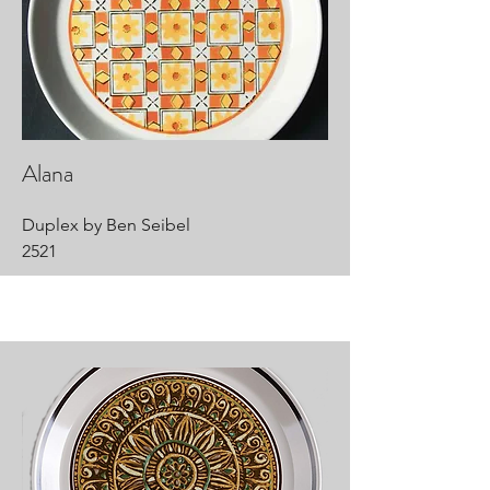
Alana
Duplex by Ben Seibel
2521