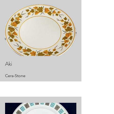
Aki
Cera-Stone