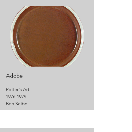
Adobe
Potter's Art
1976-1979
Ben Seibel