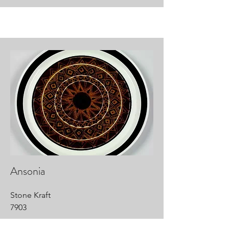
Ansonia
Stone Kraft
7903