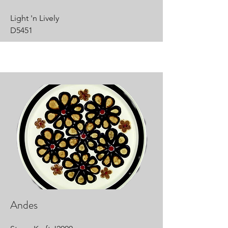
Light 'n Lively
D5451
Andes