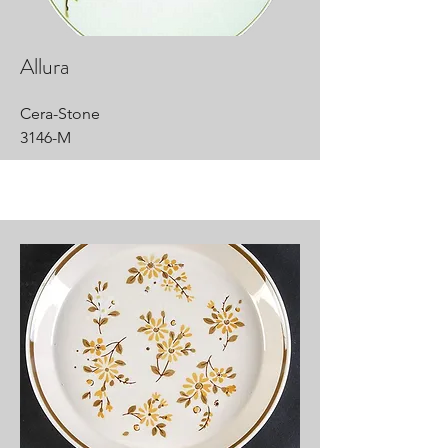
Allura
Cera-Stone
3146-M