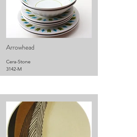
Arrowhead
Cera-Stone
3142-M