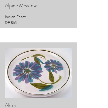
Alpine Meadow
Indian Feast
DE 865
Alura