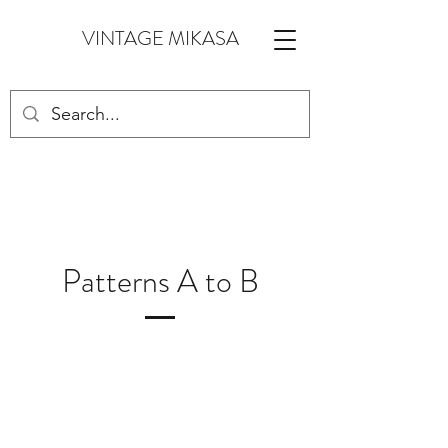
VINTAGE MIKASA
Patterns A to B