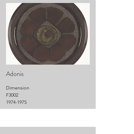
Adonis
Dimension
F3002
1974-1975