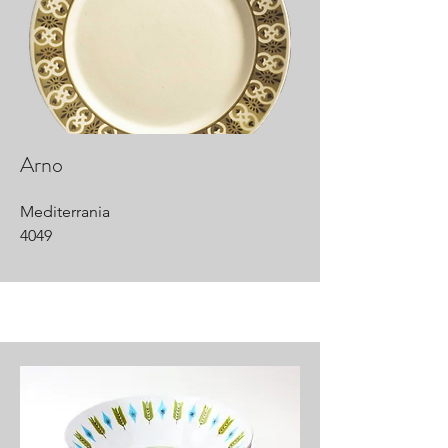
Arno
Mediterrania
4049