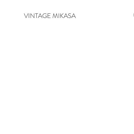
VINTAGE MIKASA