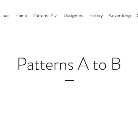
Lines
Home
Patterns A-Z
Designers
History
Advertising
Patterns A to B