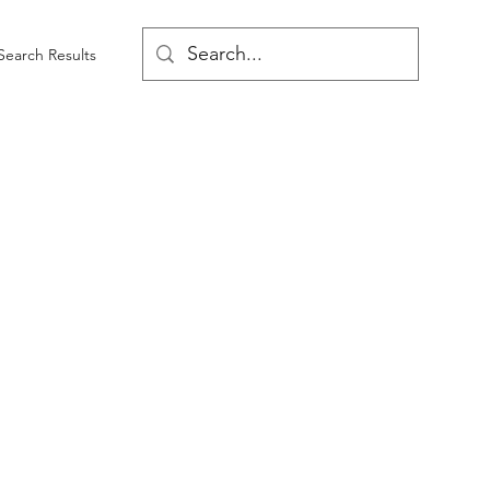
Search Results