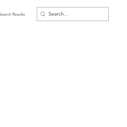
Search Results