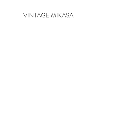
VINTAGE MIKASA