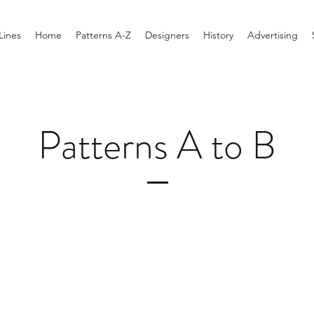
Lines
Home
Patterns A-Z
Designers
History
Advertising
Patterns A to B