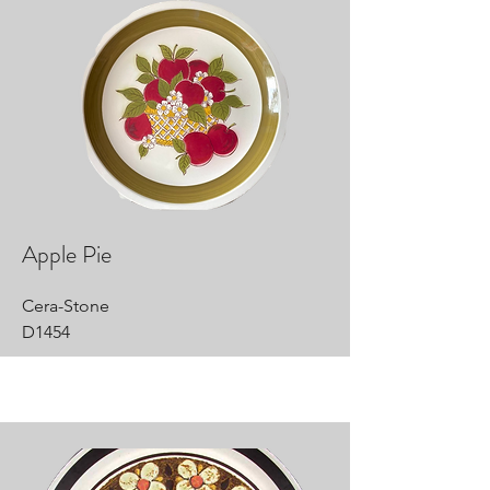
Apple Pie
Cera-Stone
D1454