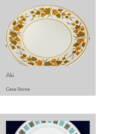
Aki
Cera-Stone