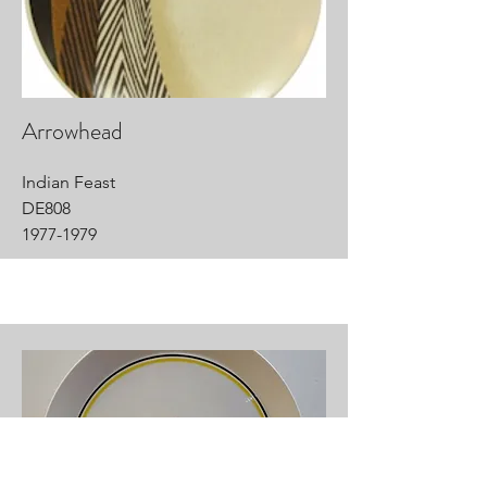
Arrowhead
Indian Feast
DE808
1977-1979