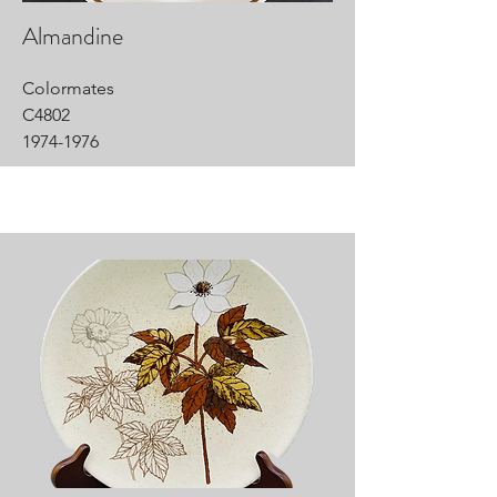
Almandine
Colormates
C4802
1974-1976