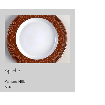
Apache
Painted Hills
6518