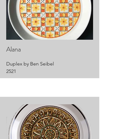
Alana
Duplex by Ben Seibel
2521