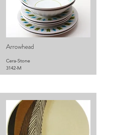
Arrowhead
Cera-Stone
3142-M