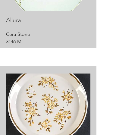
Allura
Cera-Stone
3146-M