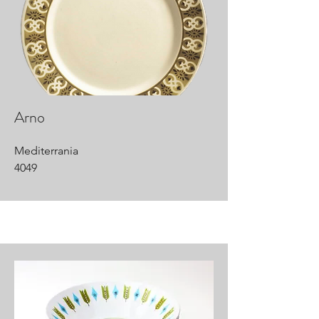
Arno
Mediterrania
4049