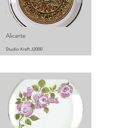
Alicante
Studio Kraft J2000