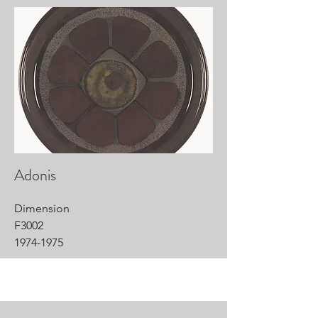
Adonis
Dimension
F3002
1974-1975