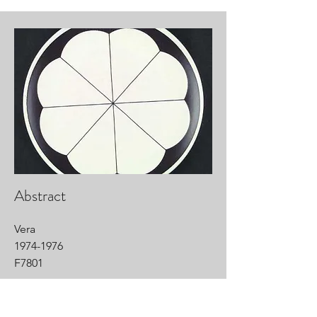
Abstract
Vera
1974-1976
F7801