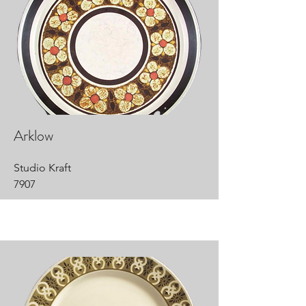
Arklow
Studio Kraft
7907