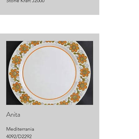
Stone Kraft J2000
Anita
Mediterrania
4092/D2292