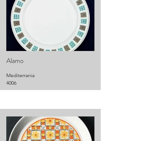
Alamo
Mediterrania
4006