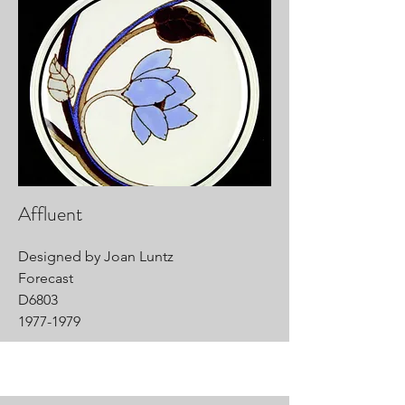
Affluent
Designed by Joan Luntz
Forecast
D6803
1977-1979