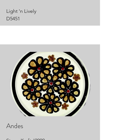
Light 'n Lively
D5451
Andes