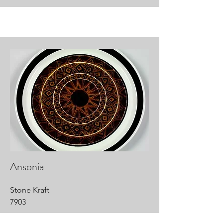
Ansonia
Stone Kraft
7903