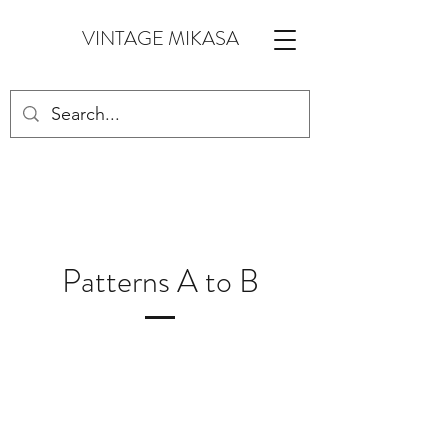
VINTAGE MIKASA
Patterns A to B