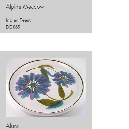
Alpine Meadow
Indian Feast
DE 865
Alura