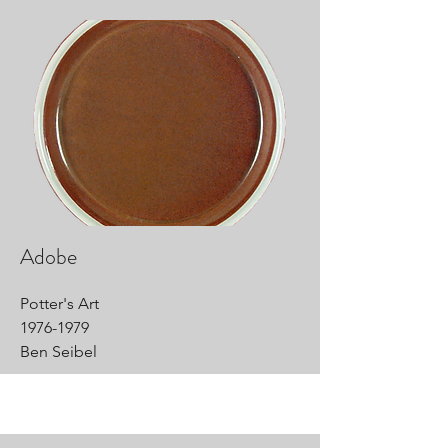
Adobe
Potter's Art
1976-1979
Ben Seibel