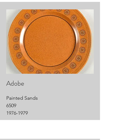
Adobe
Painted Sands
6509
1976-1979