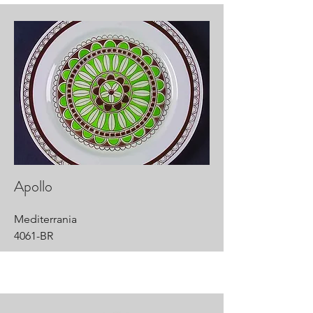
Apollo
Mediterrania
4061-BR